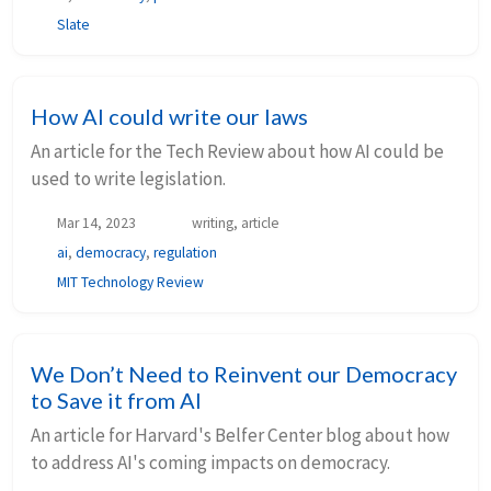
Slate
How AI could write our laws
An article for the Tech Review about how AI could be
used to write legislation.
Mar 14, 2023
writing, article
ai
,
democracy
,
regulation
MIT Technology Review
We Don’t Need to Reinvent our Democracy
to Save it from AI
An article for Harvard's Belfer Center blog about how
to address AI's coming impacts on democracy.