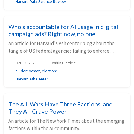
Harvard Data Science Review
Who's accountable for AI usage in digital
campaign ads? Right now, no one.
An article for Harvard's Ash center blog about the
tangle of US federal agencies failing to enforce
regulations relating to AI in election campaigns.
Oct 12, 2023
writing, article
ai
,
democracy
,
elections
Harvard Ash Center
The A.I. Wars Have Three Factions, and
They All Crave Power
An article for The New York Times about the emerging
factions within the AI community.