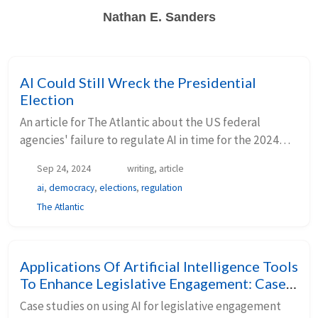
Nathan E. Sanders
AI Could Still Wreck the Presidential
Election
An article for The Atlantic about the US federal
agencies' failure to regulate AI in time for the 2024
election.
Sep 24, 2024
writing, article
ai
,
democracy
,
elections
,
regulation
The Atlantic
Applications Of Artificial Intelligence Tools
To Enhance Legislative Engagement: Case
Studies From Make.org And MAPLE
Case studies on using AI for legislative engagement