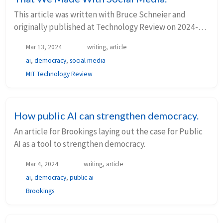
This article was written with Bruce Schneier and
originally published at Technology Review on 2024-
03-13. Oh, how the mighty have fallen. A decade ago,
Mar 13, 2024
writing, article
social media was&nbsp; celebrated ...
ai
,
democracy
,
social media
MIT Technology Review
How public AI can strengthen democracy.
An article for Brookings laying out the case for Public
AI as a tool to strengthen democracy.
Mar 4, 2024
writing, article
ai
,
democracy
,
public ai
Brookings