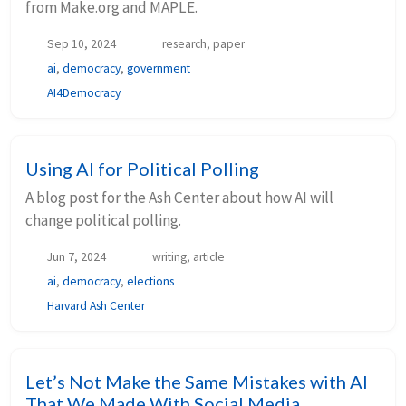
from Make.org and MAPLE.
Sep 10, 2024
research, paper
ai
,
democracy
,
government
AI4Democracy
Using AI for Political Polling
A blog post for the Ash Center about how AI will
change political polling.
Jun 7, 2024
writing, article
ai
,
democracy
,
elections
Harvard Ash Center
Let’s Not Make the Same Mistakes with AI
That We Made With Social Media.