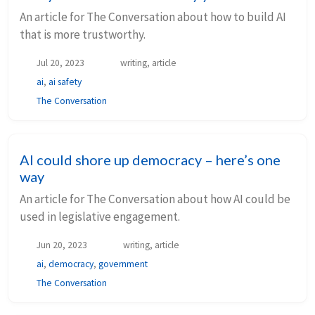
An article for The Conversation about how to build AI
that is more trustworthy.
Jul 20, 2023
writing, article
ai
,
ai safety
The Conversation
AI could shore up democracy – here’s one
way
An article for The Conversation about how AI could be
used in legislative engagement.
Jun 20, 2023
writing, article
ai
,
democracy
,
government
The Conversation