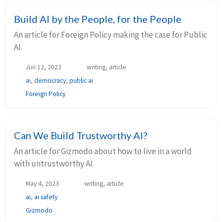
Build AI by the People, for the People
An article for Foreign Policy making the case for Public
AI.
Jun 12, 2023
writing, article
ai
,
democracy
,
public ai
Foreign Policy
Can We Build Trustworthy AI?
An article for Gizmodo about how to live in a world
with untrustworthy AI.
May 4, 2023
writing, article
ai
,
ai safety
Gizmodo