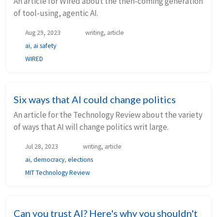
An article for Wired about the then-coming generation
of tool-using, agentic AI.
Aug 29, 2023
writing, article
ai
,
ai safety
WIRED
Six ways that AI could change politics
An article for the Technology Review about the variety
of ways that AI will change politics writ large.
Jul 28, 2023
writing, article
ai
,
democracy
,
elections
MIT Technology Review
Can you trust AI? Here's why you shouldn't