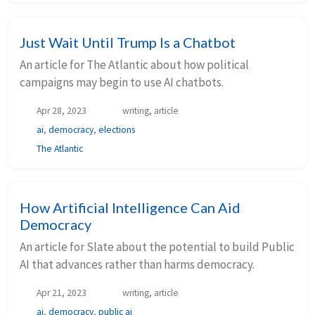
Just Wait Until Trump Is a Chatbot
An article for The Atlantic about how political
campaigns may begin to use AI chatbots.
Apr 28, 2023
writing, article
ai
,
democracy
,
elections
The Atlantic
How Artificial Intelligence Can Aid
Democracy
An article for Slate about the potential to build Public
AI that advances rather than harms democracy.
Apr 21, 2023
writing, article
ai
,
democracy
,
public ai