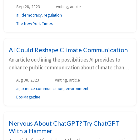
Sep 28, 2023
writing, article
ai
,
democracy
,
regulation
The New York Times
AI Could Reshape Climate Communication
An article outlining the possibilities AI provides to
enhance public communication about climate change
published by Eos Magazine (AGU).
Aug 30, 2023
writing, article
ai
,
science communication
,
environment
Eos Magazine
Nervous About ChatGPT? Try ChatGPT
With a Hammer