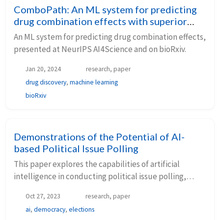
ComboPath: An ML system for predicting
drug combination effects with superior
model specification
An ML system for predicting drug combination effects,
presented at NeurIPS AI4Science and on bioRxiv.
Jan 20, 2024
research, paper
drug discovery
,
machine learning
bioRxiv
Demonstrations of the Potential of AI-
based Political Issue Polling
This paper explores the capabilities of artificial
intelligence in conducting political issue polling,
using LLMs to simulate responses and comparing
Oct 27, 2023
research, paper
them to human polling data.
ai
,
democracy
,
elections