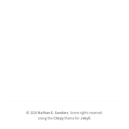
©
2026
Nathan E. Sanders
.
Some rights reserved.
Using the
Chirpy
theme for
Jekyll
.