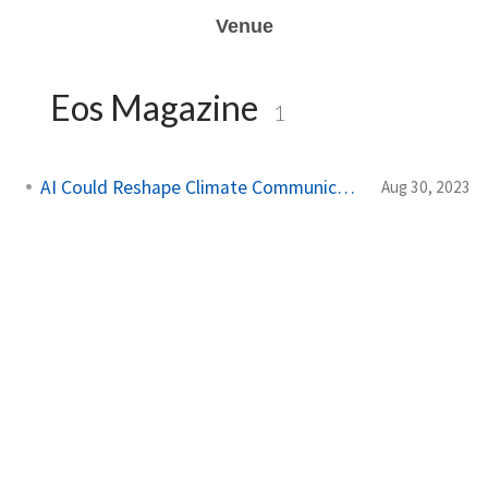
Venue
Eos Magazine
1
AI Could Reshape Climate Communication
Aug 30, 2023