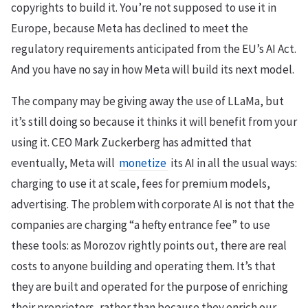
copyrights to build it. You’re not supposed to use it in
Europe, because Meta has declined to meet the
regulatory requirements anticipated from the EU’s AI Act.
And you have no say in how Meta will build its next model.
The company may be giving away the use of LLaMa, but
it’s still doing so because it thinks it will benefit from your
using it. CEO Mark Zuckerberg has admitted that
eventually, Meta will
monetize
its AI in all the usual ways:
charging to use it at scale, fees for premium models,
advertising. The problem with corporate AI is not that the
companies are charging “a hefty entrance fee” to use
these tools: as Morozov rightly points out, there are real
costs to anyone building and operating them. It’s that
they are built and operated for the purpose of enriching
their proprietors, rather than because they enrich our