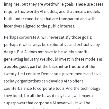
imagines, but they are worthwhile goals. These use cases
require trustworthy AI models, and that means models
built under conditions that are transparent and with
incentives aligned to the public interest.
Perhaps corporate AI will never satisfy those goals;
perhaps it will always be exploitative and extractive by
design. But AI does not have to be solely a profit-
generating industry. We should invest in these models as
a public good, part of the basic infrastructure of the
twenty-first century. Democratic governments and civil
society organizations can develop AI to offer a
counterbalance to corporate tools. And the technology
they build, for all the flaws it may have, will enjoy a
superpower that corporate AI never will: it will be