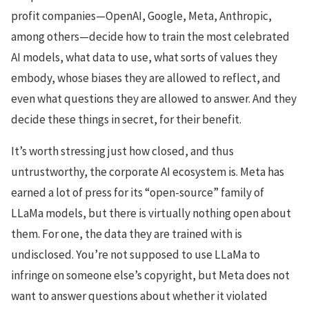
profit companies—OpenAI, Google, Meta, Anthropic,
among others—decide how to train the most celebrated
AI models, what data to use, what sorts of values they
embody, whose biases they are allowed to reflect, and
even what questions they are allowed to answer. And they
decide these things in secret, for their benefit.
It’s worth stressing just how closed, and thus
untrustworthy, the corporate AI ecosystem is. Meta has
earned a lot of press for its “open-source” family of
LLaMa models, but there is virtually nothing open about
them. For one, the data they are trained with is
undisclosed. You’re not supposed to use LLaMa to
infringe on someone else’s copyright, but Meta does not
want to answer questions about whether it violated