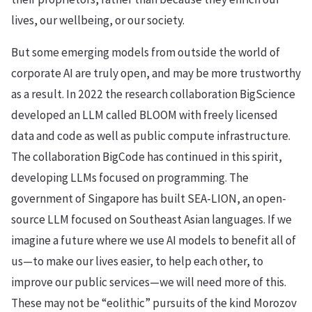
lives, our wellbeing, or our society.
But some emerging models from outside the world of
corporate AI are truly open, and may be more trustworthy
as a result. In 2022 the research collaboration BigScience
developed an LLM called BLOOM with freely licensed
data and code as well as public compute infrastructure.
The collaboration BigCode has continued in this spirit,
developing LLMs focused on programming. The
government of Singapore has built SEA-LION, an open-
source LLM focused on Southeast Asian languages. If we
imagine a future where we use AI models to benefit all of
us—to make our lives easier, to help each other, to
improve our public services—we will need more of this.
These may not be “eolithic” pursuits of the kind Morozov