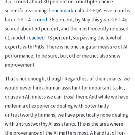
3.5, scored about 30 percent on a multiple-choice
scientific reasoning
benchmark
called GPQA. Five months
later, GPT-4
scored
36 percent; by May this year, GPT-4o
scored about 50 percent, and the most recently released
o1 model
reached
78 percent, surpassing the level of
experts with PhDs. There is no one singular measure of AI
performance, to be sure, but other metrics also show
improvement.
That’s not enough, though. Regardless of their smarts, we
would never hire a human assistant for important tasks,
or use an AI, unless we can
trust
them. And while we have
millennia of experience dealing with potentially
untrustworthy humans, we have practically none dealing
with untrustworthy AI assistants. This is the area where
the provenance of the AI matters most. A handful of for-