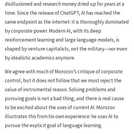
disillusioned and research money dried up for years at a
time. Since the release of ChatGPT, AI has reached the
same endpoint as the internet: it is thoroughly dominated
by corporate power. Modern AI, with its deep
reinforcement learning and large language models, is
shaped by venture capitalists, not the military—nor even
by idealistic academics anymore.
We agree with much of Morozov’s critique of corporate
control, but it does not follow that we must reject the
value of instrumental reason. Solving problems and
pursuing goals is not a bad thing, and there is real cause
to be excited about the uses of current AI. Morozov
illustrates this from his own experience: he uses AI to
pursue the explicit goal of language learning.