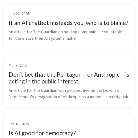
Jun 24, 2026
If an AI chatbot misleads you, who is to blame?
An article for The Guardian on holding companies accountable 
for the errors their AI systems make.
Mar 3, 2026
Don’t bet that the Pentagon – or Anthropic – is
acting in the public interest
An article for The Guardian with perspective on the Defense 
Department's designation of Anthropic as a national security risk.
Feb 18, 2026
Is AI good for democracy?