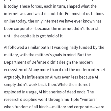
is today. These forces, each in turn, shaped what the
internet was and what it could do. For most of us billions
online today, the only internet we have ever known has
been corporate—because the internet didn’t flourish
until the capitalists got hold of it.
AI followed a similar path. It was originally funded by the
military, with the military’s goals in mind. But the
Department of Defense didn’t design the modern
ecosystem of AI any more than it did the modern internet.
Arguably, its influence on AI was even less because AI
simply didn’t work back then. While the internet
exploded in usage, AI hit a series of dead ends. The
research discipline went through multiple “winters”
when funders of all kinds—military and corporate—were