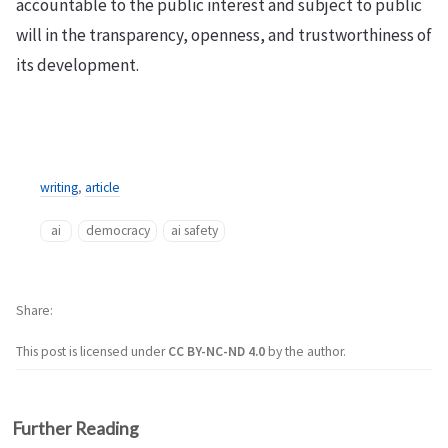
accountable to the public interest and subject to public
will in the transparency, openness, and trustworthiness of
its development.
writing
,
article
ai
democracy
ai safety
Share
This post is licensed under
CC BY-NC-ND 4.0
by the author.
Further Reading