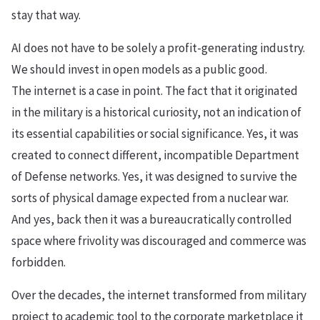
stay that way.
AI does not have to be solely a profit-generating industry.
We should invest in open models as a public good.
The internet is a case in point. The fact that it originated
in the military is a historical curiosity, not an indication of
its essential capabilities or social significance. Yes, it was
created to connect different, incompatible Department
of Defense networks. Yes, it was designed to survive the
sorts of physical damage expected from a nuclear war.
And yes, back then it was a bureaucratically controlled
space where frivolity was discouraged and commerce was
forbidden.
Over the decades, the internet transformed from military
project to academic tool to the corporate marketplace it