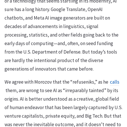
or a technology that seems startling in its modernity, AI
sure has a long history. Google Translate, OpenAI
chatbots, and Meta AI image generators are built on
decades of advancements in linguistics, signal
processing, statistics, and other fields going back to the
early days of computing—and, often, on seed funding
from the U.S. Department of Defense. But today’s tools
are hardly the intentional product of the diverse
generations of innovators that came before.
We agree with Morozov that the “refuseniks,” as he
calls
them, are wrong to see AI as “irreparably tainted” by its
origins. AI is better understood as a creative, global field
of human endeavor that has been largely captured by U.S.
venture capitalists, private equity, and Big Tech. But that
was never the inevitable outcome, and it doesn’t need to