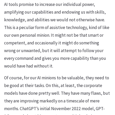
AI tools promise to increase our individual power,
amplifying our capabilities and endowing us with skills,
knowledge, and abilities we would not otherwise have.
This is a peculiar form of assistive technology, kind of like
our own personal minion. It might not be that smart or
competent, and occasionally it might do something
wrong or unwanted, but it will attempt to follow your
every command and gives you more capability than you
would have had without it.
Of course, for our AI minions to be valuable, they need to
be good at their tasks. On this, at least, the corporate
models have done pretty well. They have many flaws, but
they are improving markedly on a timescale of mere
months. ChatGPT’s initial November 2022 model, GPT-