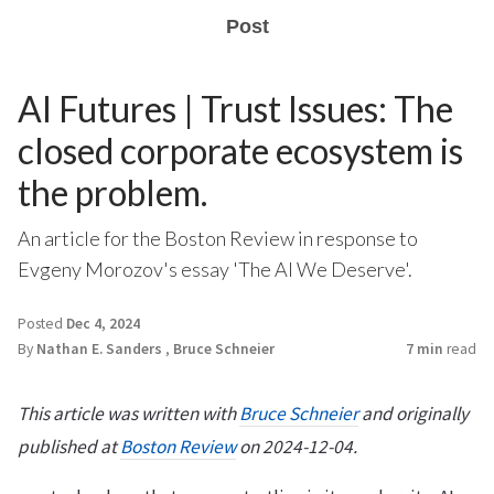
Post
AI Futures | Trust Issues: The
closed corporate ecosystem is
the problem.
An article for the Boston Review in response to
Evgeny Morozov's essay 'The AI We Deserve'.
Posted
Dec 4, 2024
By
Nathan E. Sanders
,
Bruce Schneier
7 min
read
This article was written with
Bruce Schneier
and originally
published at
Boston Review
on 2024-12-04.