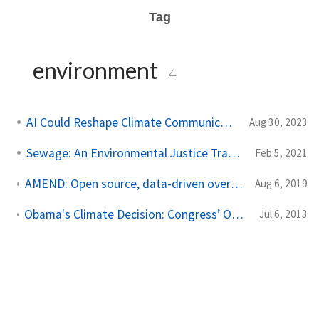
Tag
environment
4
AI Could Reshape Climate Communication
Aug 30, 2023
Sewage: An Environmental Justice Tragedy
Feb 5, 2021
AMEND: Open source, data-driven oversight of water quality in New England
Aug 6, 2019
Obama's Climate Decision: Congress’ Overwrought Response to European Air Travel Regulations
Jul 6, 2013