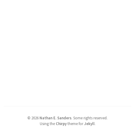
©
2026
Nathan E. Sanders
.
Some rights reserved.
Using the
Chirpy
theme for
Jekyll
.