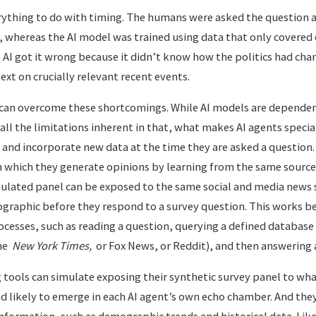
ything to do with timing. The humans were asked the question aft
2, whereas the AI model was trained using data that only covere
AI got it wrong because it didn’t know how the politics had ch
ext on crucially relevant recent events.
 can overcome these shortcomings. While AI models are dependen
 all the limitations inherent in that, what makes AI agents special
 and incorporate new data at the time they are asked a question.
n which they generate opinions by learning from the same sourc
imulated panel can be exposed to the same social and media news
raphic before they respond to a survey question. This works be
ocesses, such as reading a question, querying a defined database
the
New York Times,
or Fox News, or Reddit), and then answering 
ng tools can simulate exposing their synthetic survey panel to wh
nd likely to emerge in each AI agent’s own echo chamber. And the