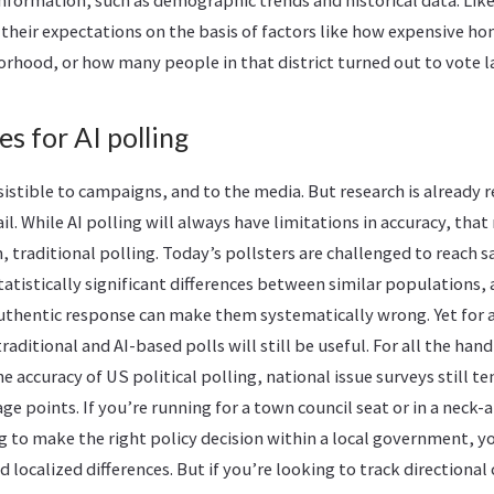
information, such as demographic trends and historical data. Lik
e their expectations on the basis of factors like how expensive ho
hood, or how many people in that district turned out to vote la
es for AI polling
resistible to campaigns, and to the media. But research is already
ail. While AI polling will always have limitations in accuracy, th
m, traditional polling. Today’s pollsters are challenged to reach 
tistically significant differences between similar populations, 
thentic response can make them systematically wrong. Yet for a
aditional and AI-based polls will still be useful. For all the ha
e accuracy of US political polling, national issue surveys still t
ge points. If you’re running for a town council seat or in a neck
ing to make the right policy decision within a local government, y
 localized differences. But if you’re looking to track directional