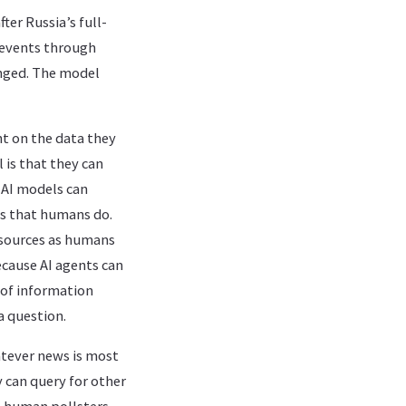
er Russia’s full-
d events through
anged. The model
t on the data they
 is that they can
 AI models can
es that humans do.
 sources as humans
cause AI agents can
 of information
a question.
atever news is most
y can query for other