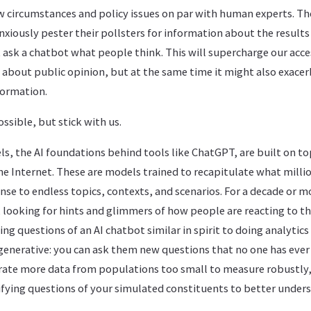
 circumstances and policy issues on par with human experts. The
nxiously pester their pollsters for information about the results 
st ask a chatbot what people think. This will supercharge our acce
 about public opinion, but at the same time it might also exace
nformation.
ssible, but stick with us.
s, the AI foundations behind tools like ChatGPT, are built on t
he Internet. These are models trained to recapitulate what milli
nse to endless topics, contexts, and scenarios. For a decade or 
 looking for hints and glimmers of how people are reacting to the
ng questions of an AI chatbot similar in spirit to doing analytics
 generative: you can ask them new questions that no one has eve
rate more data from populations too small to measure robustly,
ifying questions of your simulated constituents to better under