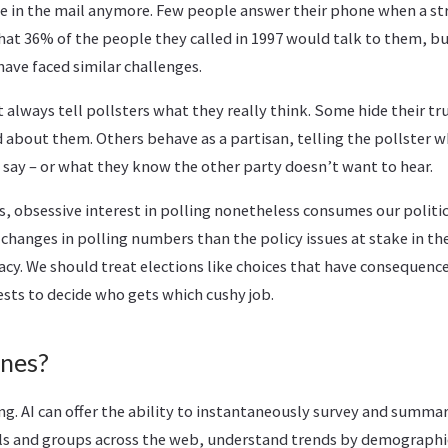
e in the mail anymore. Few people answer their phone when a str
hat 36% of the people they called in 1997 would talk to them, bu
ave faced similar challenges.
 always tell pollsters what they really think. Some hide their t
 about them. Others behave as a partisan, telling the pollster w
say – or what they know the other party doesn’t want to hear.
es, obsessive interest in polling nonetheless consumes our politi
t changes in polling numbers than the policy issues at stake in th
cy. We should treat elections like choices that have consequences
sts to decide who gets which cushy job.
ines?
ng. AI can offer the ability to instantaneously survey and summa
als and groups across the web, understand trends by demographic