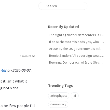
Recently Updated
The fight against AI datacenters is important – but it’s just a starting point
If an AI chatbot misleads you, who is to blame?
AI use by the US government is ballooning. And the lack of transparency is troubling
Bernie Sanders’ AI sovereign wealth fund plan is good. But we think this is better
9 min
read
Rewiring Democracy: AI & the Struggle for Open Knowledge in Brazil
nter
on 2024-06-07.
 it isn’t what it
Trending Tags
ng both the
astrophysics
ai
democracy
o be. Few people fill