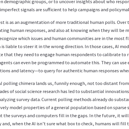
en demographic groups, or to uncover insights about who respo
imperfect signals are sufficient to help campaigns and policyma
st is as an augmentation of more traditional human polls. Over t
pating human responses, and also at knowing when they will be 
 recognize which issues and human communities are in the most f
is liable to steer it in the wrong direction. In those cases, AI mo
ate that they need to engage human respondents to calibrate to r
 agents can even be programmed to automate this. They can use e
tations and latency—to query for authentic human responses whe
I polling chimera lands us, funnily enough, not too distant fro
ades of social science research has led to substantial innovations 
alyzing survey data. Current polling methods already do substa
tively model properties of a general population based on sparse 
 the surveys and computers fill in the gaps. In the future, it wil
ey and, when the AI isn’t sure what box to check, humans will fill 