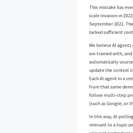
This mistake has ever
scale invasion in 202
September 2021. The 
lacked sufficient cont
We believe AI agents
are trained with, and
automatically source
update the context i
Each AI agent in a s
from that same demog
follow multi-step pr
(such as Google, or 
In this way, AI polli
relevant to a topic a