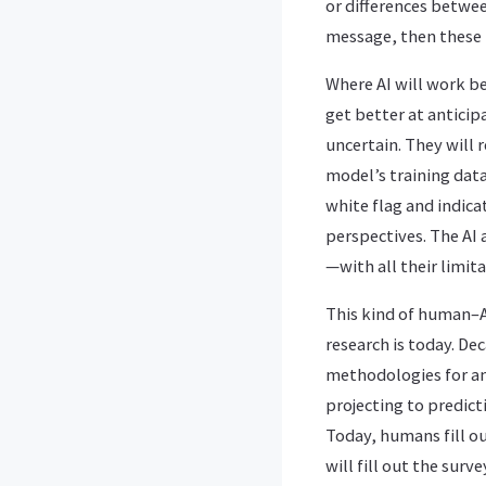
or differences betwe
message, then these 
Where AI will work be
get better at antici
uncertain. They will
model’s training data 
white flag and indic
perspectives. The AI
—with all their limi
This kind of human–A
research is today. Dec
methodologies for an
projecting to predic
Today, humans fill out
will fill out the surv