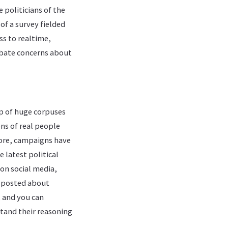
 politicians of the
of a survey fielded
ss to realtime,
rbate concerns about
op of huge corpuses
ons of real people
more, campaigns have
 latest political
 on social media,
r posted about
 and you can
stand their reasoning