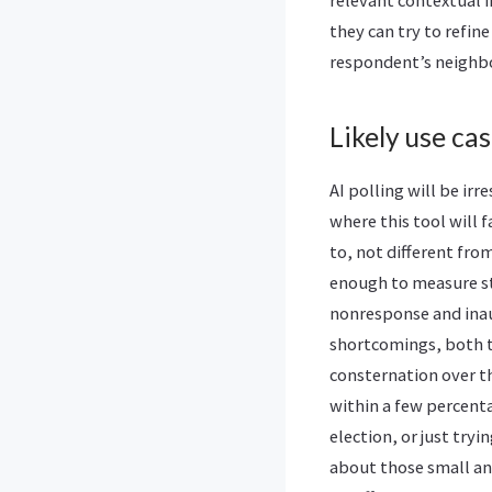
relevant contextual 
they can try to refin
respondent’s neighbor
Likely use cas
AI polling will be ir
where this tool will f
to, not different fro
enough to measure sta
nonresponse and inau
shortcomings, both tr
consternation over th
within a few percenta
election, or just try
about those small and