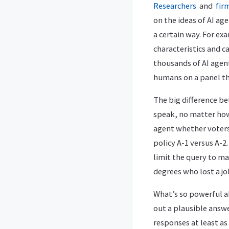
Researchers
and
fir
on the ideas of AI ag
a certain way. For ex
characteristics and c
thousands of AI agent
humans on a panel tha
The big difference b
speak, no matter how 
agent whether voters 
policy A-1 versus A-2
limit the query to mar
degrees who lost a jo
What’s so powerful ab
out a plausible answer
responses at least as