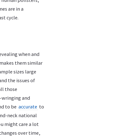
e human pollsters,
mes are in a
st cycle.
 revealing when and
at makes them similar
sample sizes large
and the issues of
ll those
nd-wringing and
end to be
accurate
to
-and-neck national
ou might care a lot
 changes over time,