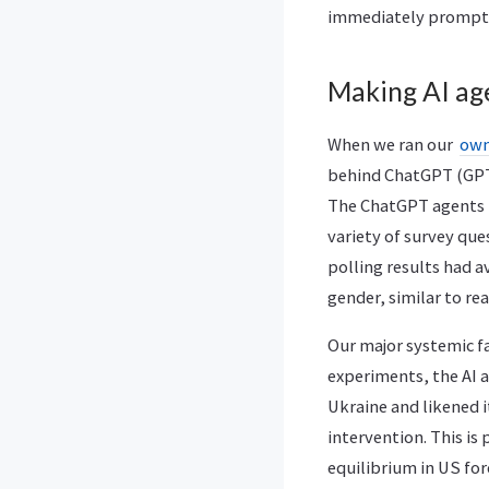
immediately prompt t
Making AI age
When we ran our
own
behind ChatGPT (GPT-3
The ChatGPT agents t
variety of survey qu
polling results had 
gender, similar to re
Our major systemic f
experiments, the AI 
Ukraine and likened i
intervention. This is
equilibrium in US for