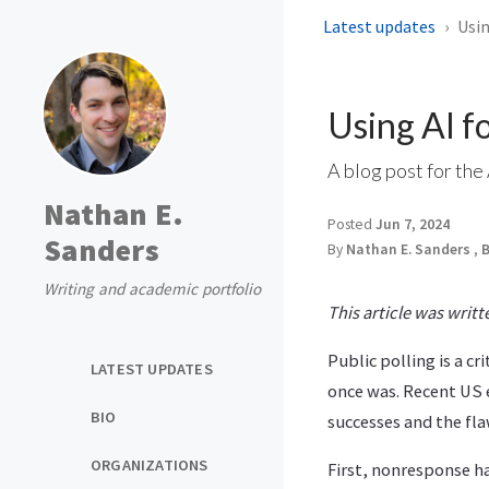
Latest updates
Usin
Using AI fo
A blog post for the
Nathan E.
Posted
Jun 7, 2024
Sanders
By
Nathan E. Sanders
,
B
Writing and academic portfolio
This article was writ
Public polling is a c
LATEST UPDATES
once was. Recent US 
BIO
successes and the fla
ORGANIZATIONS
First, nonresponse ha