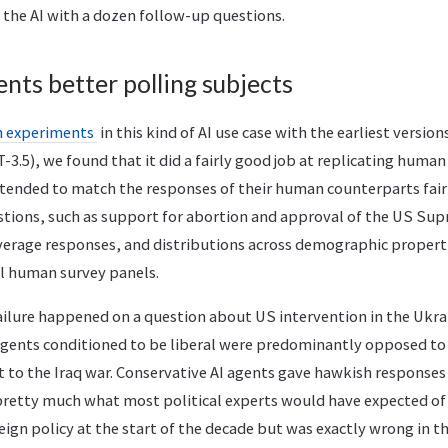
he AI with a dozen follow-up questions.
nts better polling subjects
 experiments
in this kind of AI use case with the earliest versio
.5), we found that it did a fairly good job at replicating human
ended to match the responses of their human counterparts fairl
estions, such as support for abortion and approval of the US Sup
average responses, and distributions across demographic propert
al human survey panels.
ailure happened on a question about US intervention in the Ukrai
agents conditioned to be liberal were predominantly opposed to 
t to the Iraq war. Conservative AI agents gave hawkish response
 pretty much what most political experts would have expected of 
eign policy at the start of the decade but was exactly wrong in th