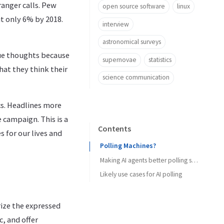
anger calls. Pew
open source software
linux
t only 6% by 2018.
interview
astronomical surveys
rue thoughts because
supernovae
statistics
hat they think their
science communication
cs. Headlines more
e campaign. This is a
Contents
 for our lives and
Polling Machines?
Making AI agents better polling subjects
Likely use cases for AI polling
rize the expressed
, and offer