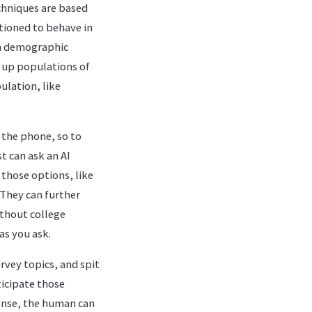
chniques are based
itioned to behave in
ain demographic
t up populations of
ulation, like
 the phone, so to
t can ask an AI
 those options, like
 They can further
without college
as you ask.
rvey topics, and spit
ticipate those
sense, the human can