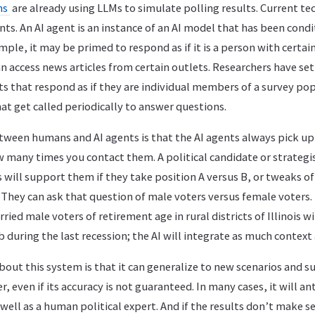
ms
are already using LLMs to simulate polling results. Current te
ents. An AI agent is an instance of an AI model that has been cond
ample, it may be primed to respond as if it is a person with cert
an access news articles from certain outlets. Researchers have se
s that respond as if they are individual members of a survey pop
t get called periodically to answer questions.
etween humans and AI agents is that the AI agents always pick up
many times you contact them. A political candidate or strategis
will support them if they take position A versus B, or tweaks of
. They can ask that question of male voters versus female voters.
ried male voters of retirement age in rural districts of Illinois 
b during the last recession; the AI will integrate as much context 
out this system is that it can generalize to new scenarios and su
, even if its accuracy is not guaranteed. In many cases, it will an
 well as a human political expert. And if the results don’t make 