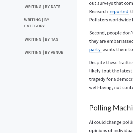
out surveys that com
WRITING | BY DATE
Research
reported
t
Pollsters worldwide h
WRITING | BY
CATEGORY
Second, people don’t
WRITING | BY TAG
they are embarrassed
party
wants them to 
WRITING | BY VENUE
Despite these frailti
likely tout the lates
tragedy for a democra
well-being, not conte
Polling Mach
AI could change polli
opinions of individu