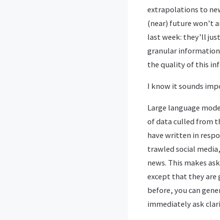
extrapolations to new
(near) future won’t a
last week: they’ll ju
granular information
the quality of this i
I know it sounds impo
Large language model
of data culled from t
have written in respo
trawled social media,
news. This makes aski
except that they are
before, you can gene
immediately ask clar