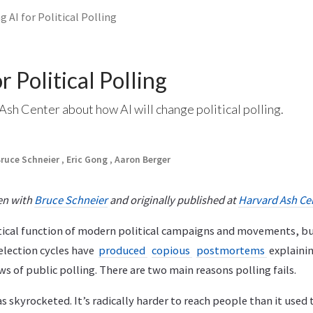
g AI for Political Polling
r Political Polling
 Ash Center about how AI will change political polling.
ruce Schneier
,
Eric Gong
,
Aaron Berger
ten with
Bruce Schneier
and originally published at
Harvard Ash Ce
ritical function of modern political campaigns and movements, but
election cycles have
produced
copious
postmortems
explaini
ws of public polling. There are two main reasons polling fails.
s skyrocketed. It’s radically harder to reach people than it used t