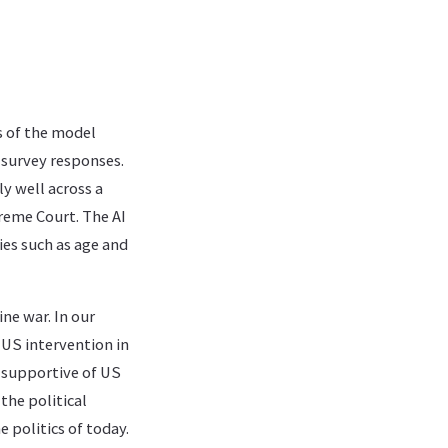
ns of the model
 survey responses.
y well across a
reme Court. The AI
ies such as age and
ne war. In our
US intervention in
s supportive of US
the political
e politics of today.