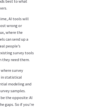
nds best to what
kers.
ime, AI tools will
most wrong or
lux, where the
dels can send up a
eal people’s
xisting survey tools
n they need them.
m where survey
in statistical
ntial modeling and
survey samples.
l be the opposite: AI
the gaps. So if you’re