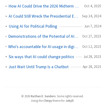
How AI Could Drive the 2026 Midterm Elections
Oct 4, 2025
AI Could Still Wreck the Presidential Election
Sep 24, 2024
Using AI for Political Polling
Jun 7, 2024
Demonstrations of the Potential of AI-based Political Issue Polling
Oct 27, 2023
Who's accountable for AI usage in digital campaign ads? Right now, no one.
Oct 12, 2023
Six ways that AI could change politics
Jul 28, 2023
Just Wait Until Trump Is a Chatbot
Apr 28, 2023
©
2026
Nathan E. Sanders
.
Some rights reserved.
Using the
Chirpy
theme for
Jekyll
.