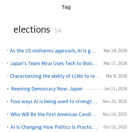
Tag
elections
14
As the US midterms approach, AI is going to emerge as a key issue concerning voters
Mar 24, 2026
Japan's Team Mirai Uses Tech to Bolster Democracy, Not Undermine It
Mar 17, 2026
Characterizing the ability of LLMs to recapitulate Americans’ distributional responses to public opinion polling questions across political issues
Mar 8, 2026
Rewiring Democracy Now: Japan
Jan 11, 2026
Four ways AI is being used to strengthen democracies worldwide
Nov 23, 2025
Who Will Be the First American Candidate To Harness AI
Nov 10, 2025
AI Is Changing How Politics Is Practiced in America
Oct 10, 2025