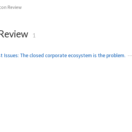
ton Review
 Review
1
ust Issues: The closed corporate ecosystem is the problem.