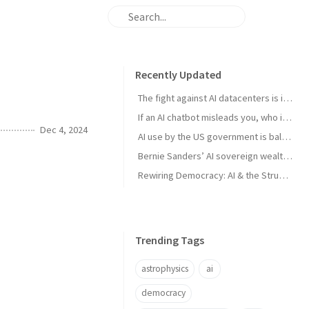
Recently Updated
The fight against AI datacenters is important – but it’s just a starting point
If an AI chatbot misleads you, who is to blame?
Dec 4, 2024
AI use by the US government is ballooning. And the lack of transparency is troubling
Bernie Sanders’ AI sovereign wealth fund plan is good. But we think this is better
Rewiring Democracy: AI & the Struggle for Open Knowledge in Brazil
Trending Tags
astrophysics
ai
democracy