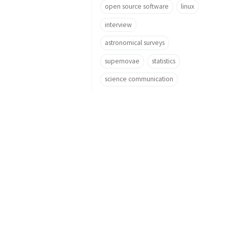
open source software
linux
interview
astronomical surveys
supernovae
statistics
science communication