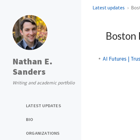
Latest updates
Bos
Boston
AI Futures | Tr
Nathan E.
Sanders
Writing and academic portfolio
LATEST UPDATES
BIO
ORGANIZATIONS