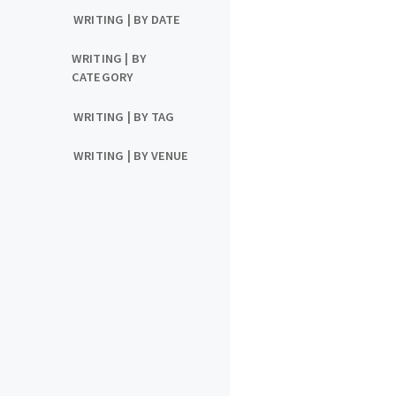
WRITING | BY DATE
WRITING | BY
CATEGORY
WRITING | BY TAG
WRITING | BY VENUE