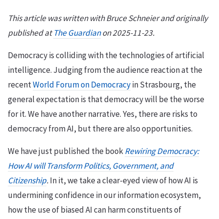
This article was written with Bruce Schneier and originally
published at
The Guardian
on 2025-11-23.
Democracy is colliding with the technologies of artificial
intelligence. Judging from the audience reaction at the
recent
World Forum on Democracy
in Strasbourg, the
general expectation is that democracy will be the worse
for it. We have another narrative. Yes, there are risks to
democracy from AI, but there are also opportunities.
We have just published the book
Rewiring Democracy:
How AI will Transform Politics, Government, and
Citizenship
.
In it, we take a clear-eyed view of how AI is
undermining confidence in our information ecosystem,
how the use of biased AI can harm constituents of