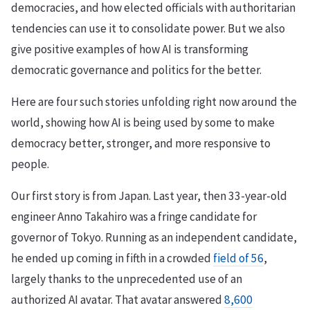
democracies, and how elected officials with authoritarian
tendencies can use it to consolidate power. But we also
give positive examples of how AI is transforming
democratic governance and politics for the better.
Here are four such stories unfolding right now around the
world, showing how AI is being used by some to make
democracy better, stronger, and more responsive to
people.
Our first story is from Japan. Last year, then 33-year-old
engineer Anno Takahiro was a fringe candidate for
governor of Tokyo. Running as an independent candidate,
he ended up coming in fifth in a crowded
field of 56
,
largely thanks to the unprecedented use of an
authorized AI avatar. That avatar answered
8,600