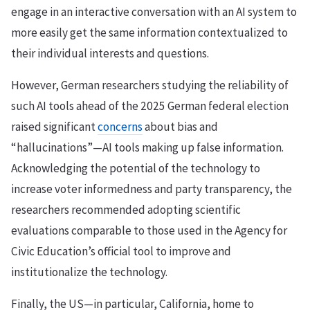
engage in an interactive conversation with an AI system to
more easily get the same information contextualized to
their individual interests and questions.
However, German researchers studying the reliability of
such AI tools ahead of the 2025 German federal election
raised significant
concerns
about bias and
“hallucinations”—AI tools making up false information.
Acknowledging the potential of the technology to
increase voter informedness and party transparency, the
researchers recommended adopting scientific
evaluations comparable to those used in the Agency for
Civic Education’s official tool to improve and
institutionalize the technology.
Finally, the US—in particular, California, home to