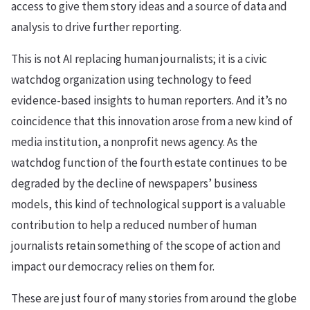
access to give them story ideas and a source of data and
analysis to drive further reporting.
This is not AI replacing human journalists; it is a civic
watchdog organization using technology to feed
evidence-based insights to human reporters. And it’s no
coincidence that this innovation arose from a new kind of
media institution, a nonprofit news agency. As the
watchdog function of the fourth estate continues to be
degraded by the decline of newspapers’ business
models, this kind of technological support is a valuable
contribution to help a reduced number of human
journalists retain something of the scope of action and
impact our democracy relies on them for.
These are just four of many stories from around the globe