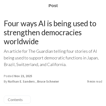
Post
Four ways AI is being used to
strengthen democracies
worldwide
An article for The Guardian telling four stories of AI
being used to support democratic functions in Japan,
Brazil, Switzerland, and California.
Posted
Nov 23, 2025
By
Nathan E. Sanders
,
Bruce Schneier
9 min
read
Contents