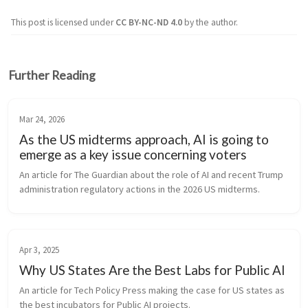
This post is licensed under
CC BY-NC-ND 4.0
by the author.
Further Reading
Mar 24, 2026
As the US midterms approach, AI is going to
emerge as a key issue concerning voters
An article for The Guardian about the role of AI and recent Trump 
administration regulatory actions in the 2026 US midterms.
Apr 3, 2025
Why US States Are the Best Labs for Public AI
An article for Tech Policy Press making the case for US states as 
the best incubators for Public AI projects.