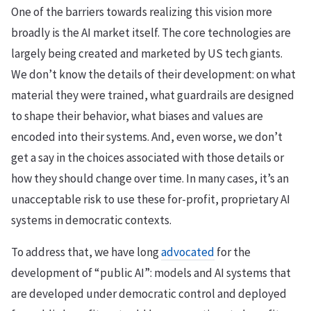
One of the barriers towards realizing this vision more
broadly is the AI market itself. The core technologies are
largely being created and marketed by US tech giants.
We don’t know the details of their development: on what
material they were trained, what guardrails are designed
to shape their behavior, what biases and values are
encoded into their systems. And, even worse, we don’t
get a say in the choices associated with those details or
how they should change over time. In many cases, it’s an
unacceptable risk to use these for-profit, proprietary AI
systems in democratic contexts.
To address that, we have long
advocated
for the
development of “public AI”: models and AI systems that
are developed under democratic control and deployed