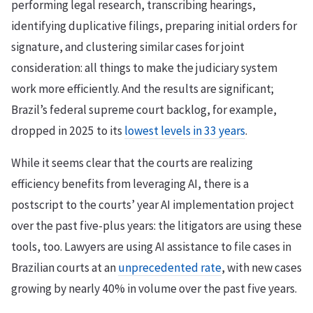
performing legal research, transcribing hearings,
identifying duplicative filings, preparing initial orders for
signature, and clustering similar cases for joint
consideration: all things to make the judiciary system
work more efficiently. And the results are significant;
Brazil’s federal supreme court backlog, for example,
dropped in 2025 to its
lowest levels in 33 years
.
While it seems clear that the courts are realizing
efficiency benefits from leveraging AI, there is a
postscript to the courts’ year AI implementation project
over the past five-plus years: the litigators are using these
tools, too. Lawyers are using AI assistance to file cases in
Brazilian courts at an
unprecedented rate
, with new cases
growing by nearly 40% in volume over the past five years.