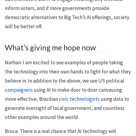
inform voters, and if more governments provide
democratic alternatives to Big Tech’s AI offerings, society
will be better off.
What’s giving me hope now
Nathan: I am excited to see examples of people taking
the technology into their own hands to fight for what they
believe in. In addition to the above, we see US political
campaigners
using AI to make door to door canvassing
more effective, Brazilian
civic technologists
using data to
generate oversight of local government, and countless
other examples around the world.
Bruce: There is a real chance that AI technology will