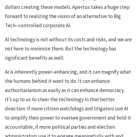
dollars creating these models. Apertus takes a huge step
forward to realizing the vision of an alternative to Big
Tech–controlled corporate AI.
AI technology is not without its costs and risks, and we are
not here to minimize them. But the technology has
significant benefits as well.
AI is inherently power-enhancing, and it can magnify what
the humans behind it want to do. It can enhance
authoritarianism as easily as it can enhance democracy.
It’s up to us to steer the technology in that better
direction. If more citizen watchdogs and litigators use AI
to amplify their power to oversee government and hold it
accountable, if more political parties and election
administrators use it to engage meaningfully with and