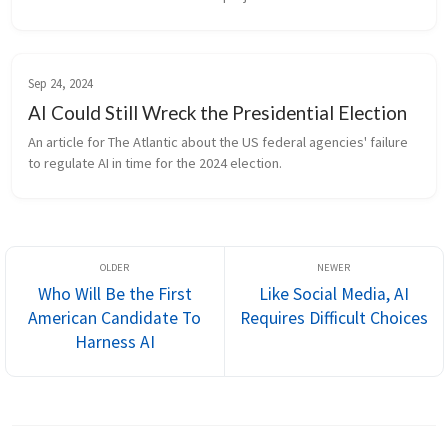
Sep 24, 2024
AI Could Still Wreck the Presidential Election
An article for The Atlantic about the US federal agencies' failure 
to regulate AI in time for the 2024 election.
Who Will Be the First
Like Social Media, AI
American Candidate To
Requires Difficult Choices
Harness AI