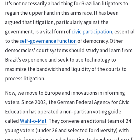
It’s not necessarily a bad thing for Brazilian litigators to
regain the upper hand in this arms race. It has been
argued that litigation, particularly against the
government, is a vital form of
civic participation
, essential
to the
self-governance function
of democracy. Other
democracies’ court systems should study and learn from
Brazil’s experience and seek to use technology to
maximize the bandwidth and liquidity of the courts to
process litigation.
Now, we move to Europe and innovations in informing
voters. Since 2002, the German Federal Agency for Civic
Education has operated a non-partisan voting guide
called
Wahl-o-Mat
. They convene an editorial team of 24
young voters (under 26 and selected for diversity) with
experts from science and education to develop a slate of