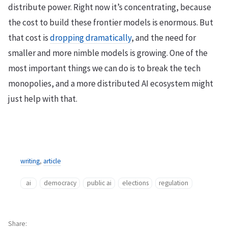
distribute power. Right now it’s concentrating, because
the cost to build these frontier models is enormous. But
that cost is
dropping dramatically
, and the need for
smaller and more nimble models is growing. One of the
most important things we can do is to break the tech
monopolies, and a more distributed AI ecosystem might
just help with that.
writing
,
article
ai
democracy
public ai
elections
regulation
Share