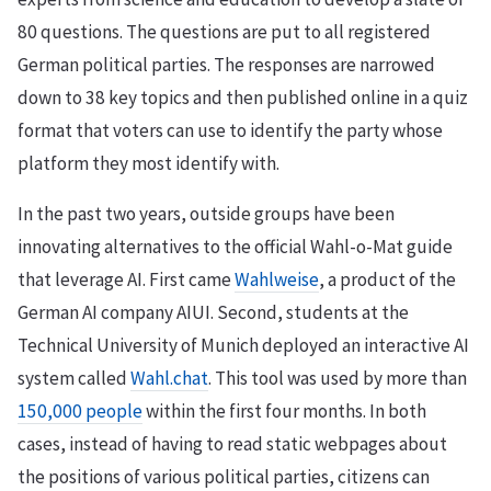
80 questions. The questions are put to all registered
German political parties. The responses are narrowed
down to 38 key topics and then published online in a quiz
format that voters can use to identify the party whose
platform they most identify with.
In the past two years, outside groups have been
innovating alternatives to the official Wahl-o-Mat guide
that leverage AI. First came
Wahlweise
, a product of the
German AI company AIUI. Second, students at the
Technical University of Munich deployed an interactive AI
system called
Wahl.chat
. This tool was used by more than
150,000 people
within the first four months. In both
cases, instead of having to read static webpages about
the positions of various political parties, citizens can