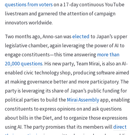
questions from voters
on a 17-day continuous YouTube
livestream and garnered the attention of campaign
innovators worldwide.
Two months ago, Anno-san was
elected
to Japan’s upper
legislative chamber, again leveraging the power of AI to
engage constituents—this time answering
more than
20,000 questions
. His new party, Team Mirai, is also an AI-
enabled civic technology shop, producing software aimed
at making governance better and more participatory. The
party is leveraging its share of Japan’s public funding for
political parties to build the
Mirai Assembly
app, enabling
constituents to express opinions on and ask questions
about bills in the Diet, and to organize those expressions
using AI. The party promises that its members will
direct