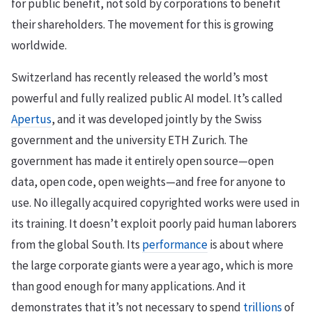
for public benefit, not sold by corporations to benefit
their shareholders. The movement for this is growing
worldwide.
Switzerland has recently released the world’s most
powerful and fully realized public AI model. It’s called
Apertus
, and it was developed jointly by the Swiss
government and the university ETH Zurich. The
government has made it entirely open source—open
data, open code, open weights—and free for anyone to
use. No illegally acquired copyrighted works were used in
its training. It doesn’t exploit poorly paid human laborers
from the global South. Its
performance
is about where
the large corporate giants were a year ago, which is more
than good enough for many applications. And it
demonstrates that it’s not necessary to spend
trillions
of