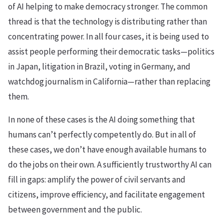
of AI helping to make democracy stronger. The common
thread is that the technology is distributing rather than
concentrating power. In all four cases, it is being used to
assist people performing their democratic tasks—politics
in Japan, litigation in Brazil, voting in Germany, and
watchdog journalism in California—rather than replacing
them.
In none of these cases is the AI doing something that
humans can’t perfectly competently do. But in all of
these cases, we don’t have enough available humans to
do the jobs on their own. A sufficiently trustworthy AI can
fill in gaps: amplify the power of civil servants and
citizens, improve efficiency, and facilitate engagement
between government and the public.