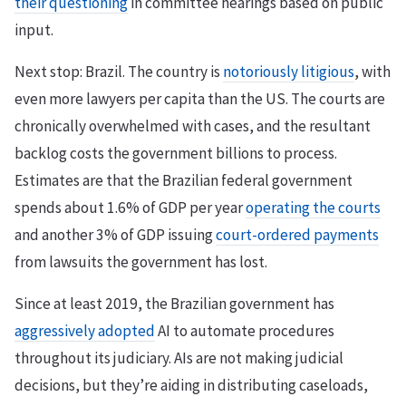
their questioning
in committee hearings based on public
input.
Next stop: Brazil. The country is
notoriously litigious
, with
even more lawyers per capita than the US. The courts are
chronically overwhelmed with cases, and the resultant
backlog costs the government billions to process.
Estimates are that the Brazilian federal government
spends about 1.6% of GDP per year
operating the courts
and another 3% of GDP issuing
court-ordered payments
from lawsuits the government has lost.
Since at least 2019, the Brazilian government has
aggressively adopted
AI to automate procedures
throughout its judiciary. AIs are not making judicial
decisions, but they’re aiding in distributing caseloads,