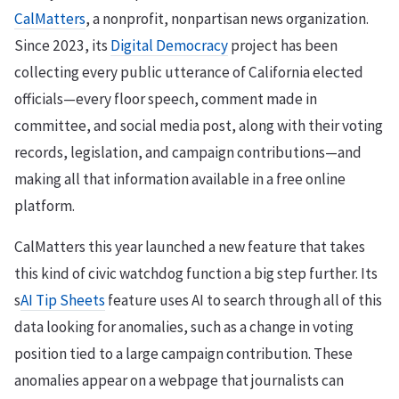
CalMatters
, a nonprofit, nonpartisan news organization.
Since 2023, its
Digital Democracy
project has been
collecting every public utterance of California elected
officials—every floor speech, comment made in
committee, and social media post, along with their voting
records, legislation, and campaign contributions—and
making all that information available in a free online
platform.
CalMatters this year launched a new feature that takes
this kind of civic watchdog function a big step further. Its
s
AI Tip Sheets
feature uses AI to search through all of this
data looking for anomalies, such as a change in voting
position tied to a large campaign contribution. These
anomalies appear on a webpage that journalists can