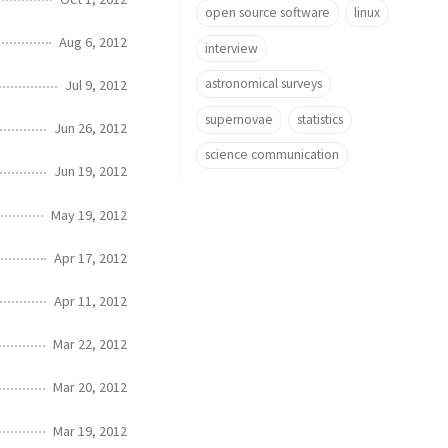
open source software
linux
Aug 6, 2012
interview
astronomical surveys
Jul 9, 2012
supernovae
statistics
Jun 26, 2012
science communication
Jun 19, 2012
May 19, 2012
Apr 17, 2012
Apr 11, 2012
Mar 22, 2012
Mar 20, 2012
Mar 19, 2012