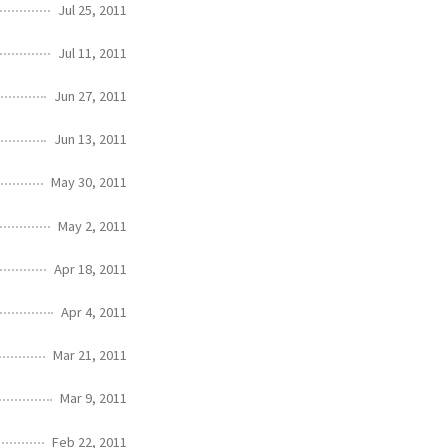
Jul 25, 2011
Jul 11, 2011
Jun 27, 2011
Jun 13, 2011
May 30, 2011
May 2, 2011
Apr 18, 2011
Apr 4, 2011
Mar 21, 2011
Mar 9, 2011
Feb 22, 2011