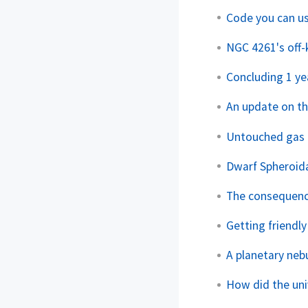
Code you can 
NGC 4261's off-k
Concluding 1 ye
An update on t
Untouched gas i
Dwarf Spheroida
The consequence
Getting friendly
A planetary neb
How did the uni