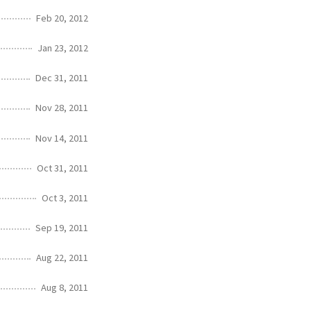
Feb 20, 2012
Jan 23, 2012
Dec 31, 2011
Nov 28, 2011
Nov 14, 2011
Oct 31, 2011
Oct 3, 2011
Sep 19, 2011
Aug 22, 2011
Aug 8, 2011