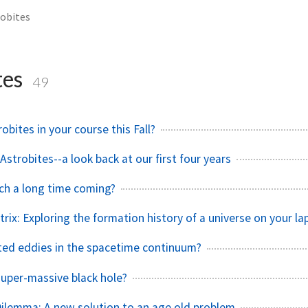
obites
tes
49
robites in your course this Fall?
strobites--a look back at our first four years
tch a long time coming?
rix: Exploring the formation history of a universe on your la
ed eddies in the spacetime continuum?
super-massive black hole?
Dilemma: A new solution to an age old problem