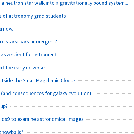
 a neutron star walk into a gravitationally bound system...
ves of astronomy grad students
ernova
 stars: bars or mergers?
as a scientific instrument
f the early universe
outside the Small Magellanic Cloud?
s (and consequences for galaxy evolution)
 up?
 ds9 to examine astronomical images
snowballs?