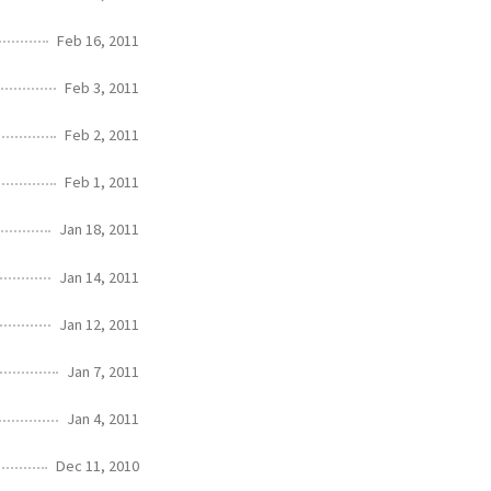
Feb 16, 2011
Feb 3, 2011
Feb 2, 2011
Feb 1, 2011
Jan 18, 2011
Jan 14, 2011
Jan 12, 2011
Jan 7, 2011
Jan 4, 2011
Dec 11, 2010