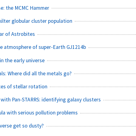
use: the MCMC Hammer
ilter globular cluster population
ar of Astrobites
he atmosphere of super-Earth GJ1214b
n the early universe
ls: Where did all the metals go?
s of stellar rotation
 with Pan-STARRS: identifying galaxy clusters
ula with serious pollution problems
verse get so dusty?