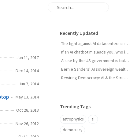
Recently Updated
The fight against AI datacenters is important – but it’s just a starting point
If an AI chatbot misleads you, who is to blame?
Jun 11, 2017
AI use by the US government is ballooning. And the lack of transparency is troubling
Bernie Sanders’ AI sovereign wealth fund plan is good. But we think this is better
Dec 14, 2014
Rewiring Democracy: AI & the Struggle for Open Knowledge in Brazil
Jun 7, 2014
ptop
May 13, 2014
Trending Tags
Oct 28, 2013
astrophysics
ai
Nov 26, 2012
democracy
Oct 1, 2012