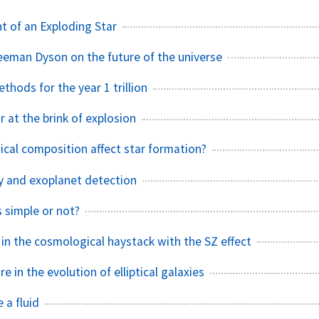
nt of an Exploding Star
eeman Dyson on the future of the universe
hods for the year 1 trillion
r at the brink of explosion
al composition affect star formation?
ity and exoplanet detection
s simple or not?
 in the cosmological haystack with the SZ effect
e in the evolution of elliptical galaxies
 a fluid