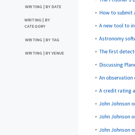
WRITING | BY DATE
How to submit 
WRITING | BY
A new tool to i
CATEGORY
Astronomy softw
WRITING | BY TAG
The first detect
WRITING | BY VENUE
Discussing Plan
An observation 
A credit rating 
John Johnson o
John Johnson o
John Johnson o