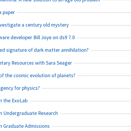
a paper
nvestigate a century old mystery
are developer Bill Joye on ds9 7.0
ed signature of dark matter annihilation?
etary Resources with Sara Seager
of the cosmic evolution of planets?
agency for physics?
n the ExoLab
n Undergraduate Research
n Graduate Admissions