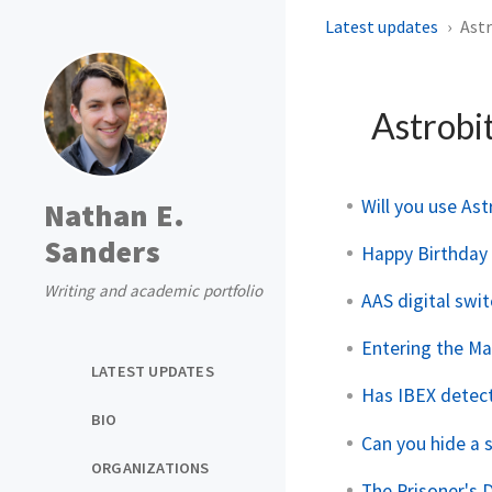
Latest updates
Astr
Astrobi
Will you use Ast
Nathan E.
Sanders
Happy Birthday A
Writing and academic portfolio
AAS digital swi
Entering the Mat
LATEST UPDATES
Has IBEX detect
BIO
Can you hide a 
ORGANIZATIONS
The Prisoner's 