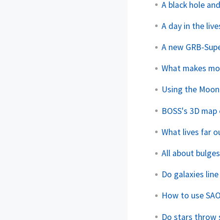
A black hole and
A day in the li
A new GRB-Sup
What makes more
Using the Moon 
BOSS's 3D map o
What lives far 
All about bulge
Do galaxies line
How to use SAO
Do stars throw 