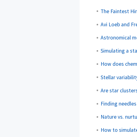
The Faintest Hi
Avi Loeb and Fr
Astronomical met
Simulating a sta
How does chemic
Stellar variabil
Are star cluster
Finding needles
Nature vs. nurtur
How to simulate