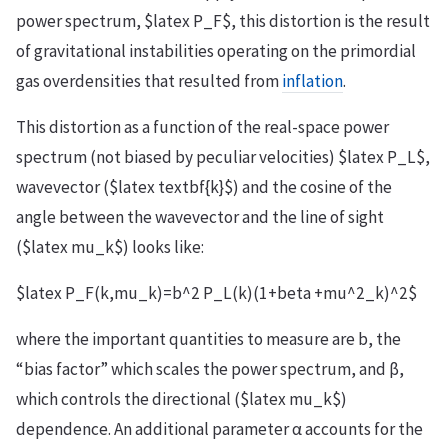
power spectrum, $latex P_F$, this distortion is the result
of gravitational instabilities operating on the primordial
gas overdensities that resulted from
inflation
.
This distortion as a function of the real-space power
spectrum (not biased by peculiar velocities) $latex P_L$,
wavevector ($latex textbf{k}$) and the cosine of the
angle between the wavevector and the line of sight
($latex mu_k$) looks like:
$latex P_F(k,mu_k)=b^2 P_L(k)(1+beta +mu^2_k)^2$
where the important quantities to measure are b, the
“bias factor” which scales the power spectrum, and β,
which controls the directional ($latex mu_k$)
dependence. An additional parameter α accounts for the