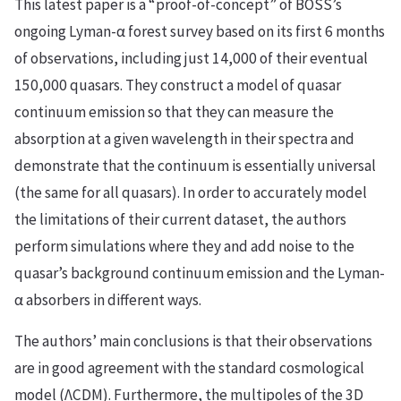
This latest paper is a “proof-of-concept” of BOSS’s
ongoing Lyman-α forest survey based on its first 6 months
of observations, including just 14,000 of their eventual
150,000 quasars. They construct a model of quasar
continuum emission so that they can measure the
absorption at a given wavelength in their spectra and
demonstrate that the continuum is essentially universal
(the same for all quasars). In order to accurately model
the limitations of their current dataset, the authors
perform simulations where they and add noise to the
quasar’s background continuum emission and the Lyman-
α absorbers in different ways.
The authors’ main conclusions is that their observations
are in good agreement with the standard cosmological
model (ΛCDM). Furthermore, the multipoles of the 3D