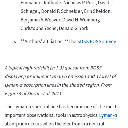
Emmanuel Rollinde, Nicholas P. Ross, David J.
Schlegel, Donald P. Schneider, Erin Sheldon,
Benjamin A. Weaver, David H. Weinberg,
Christophe Yeche, Donald G. York
**Authors’ affiliation: **The
SDSS BOSS survey
A typical high-redshift (z~3.3) quasar from BOSS,
displaying prominent Lyman-α emission and a forest of
Lyman-α absorption lines in the shaded region. From
Figure 4 of Slosar et al. 2011.
The Lyman-α spectral line has become one of the most
important observational tools in astrophysics.
Lyman-α
absorption occurs when the electron in a neutral