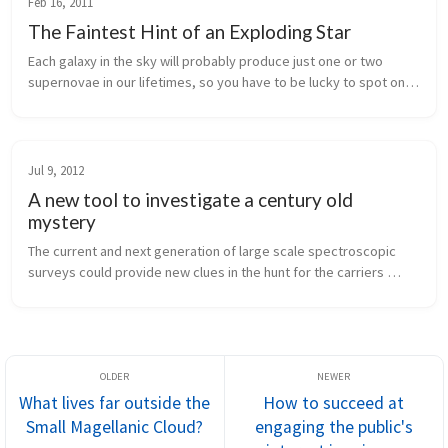
Feb 16, 2011
The Faintest Hint of an Exploding Star
Each galaxy in the sky will probably produce just one or two 
supernovae in our lifetimes, so you have to be lucky to spot one. 
But if you happen to be observing hundreds of thousands of 
galaxies anyway, you're bound to catch a few.
Jul 9, 2012
A new tool to investigate a century old
mystery
The current and next generation of large scale spectroscopic 
surveys could provide new clues in the hunt for the carriers 
producing mysterious interstellar absorption features.
What lives far outside the
How to succeed at
Small Magellanic Cloud?
engaging the public's