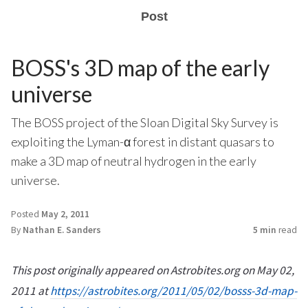
Post
BOSS's 3D map of the early
universe
The BOSS project of the Sloan Digital Sky Survey is
exploiting the Lyman-α forest in distant quasars to
make a 3D map of neutral hydrogen in the early
universe.
Posted
May 2, 2011
By
Nathan E. Sanders
5 min
read
This post originally appeared on Astrobites.org on May 02,
2011 at
https://astrobites.org/2011/05/02/bosss-3d-map-