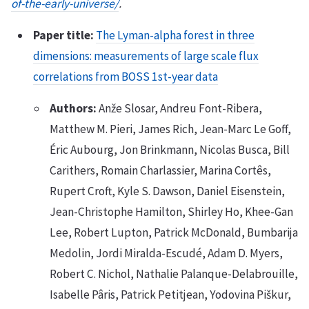
of-the-early-universe/
.
Paper title:
The Lyman-alpha forest in three
dimensions: measurements of large scale flux
correlations from BOSS 1st-year data
Authors:
Anže Slosar, Andreu Font-Ribera,
Matthew M. Pieri, James Rich, Jean-Marc Le Goff,
Éric Aubourg, Jon Brinkmann, Nicolas Busca, Bill
Carithers, Romain Charlassier, Marina Cortês,
Rupert Croft, Kyle S. Dawson, Daniel Eisenstein,
Jean-Christophe Hamilton, Shirley Ho, Khee-Gan
Lee, Robert Lupton, Patrick McDonald, Bumbarija
Medolin, Jordi Miralda-Escudé, Adam D. Myers,
Robert C. Nichol, Nathalie Palanque-Delabrouille,
Isabelle Pâris, Patrick Petitjean, Yodovina Piškur,