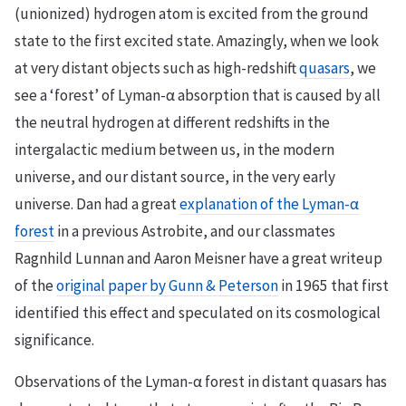
(unionized) hydrogen atom is excited from the ground
state to the first excited state. Amazingly, when we look
at very distant objects such as high-redshift
quasars
, we
see a ‘forest’ of Lyman-α absorption that is caused by all
the neutral hydrogen at different redshifts in the
intergalactic medium between us, in the modern
universe, and our distant source, in the very early
universe. Dan had a great
explanation of the Lyman-α
forest
in a previous Astrobite, and our classmates
Ragnhild Lunnan and Aaron Meisner have a great writeup
of the
original paper by Gunn & Peterson
in 1965 that first
identified this effect and speculated on its cosmological
significance.
Observations of the Lyman-α forest in distant quasars has