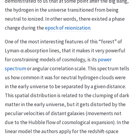
demonstrated to us that at some point after the Big Bang,
the hydrogen in the universe transitioned from being
neutral to ionized. In other words, there existed a phase
change during the
epoch of reionization
.
One of the most interesting features of this “forest” of
Lyman-α absorption lines, that it makes it very powerful
for constraining models of cosmology, is its
power
spectrum
or angular correlation scale. This spectrum tells
us how common it was for neutral hydrogen clouds were
in the early universe to be separated by a given distance.
This spatial distribution is related to the clumping of dark
matter in the early universe, but it gets distorted by the
peculiar velocities of distant galaxies (movements not
due to the Hubble flow of cosmological expansion). In the
linear model the authors apply for the redshift-space