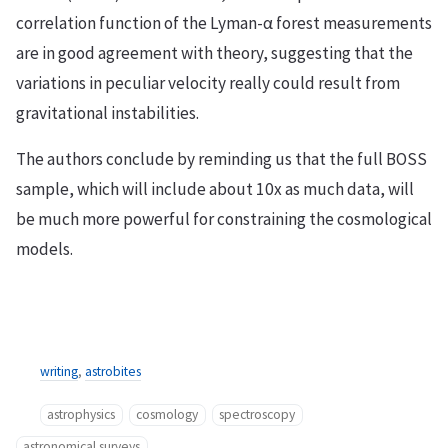
correlation function of the Lyman-α forest measurements
are in good agreement with theory, suggesting that the
variations in peculiar velocity really could result from
gravitational instabilities.
The authors conclude by reminding us that the full BOSS
sample, which will include about 10x as much data, will
be much more powerful for constraining the cosmological
models.
writing
,
astrobites
astrophysics
cosmology
spectroscopy
astronomical surveys