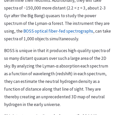
determine their redshifts. Additionally, they will take
spectra of ~150,000 more distant (2.2 < z < 3, about 2-3
Gyr after the Big Bang) quasars to study the power
spectrum of the Lyman-α forest. The instrument they are
using, the
BOSS optical fiber-fed spectrographs
, can take
spectra of 1,000 objects simultaneously.
BOSS is unique in that it produces high-quality spectra of
so many distant quasars over such a large area of the 2D
sky. By analyzing the Lyman-α absorption each spectrum
as a function of wavelength (redshift) in each spectrum,
they can estimate the neutral hydrogen density as a
function of distance along that line of sight. They are
thereby creating an unprecedented 3D map of neutral
hydrogen in the early universe.