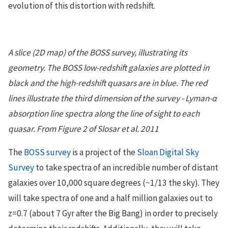
evolution of this distortion with redshift.
A slice (2D map) of the BOSS survey, illustrating its
geometry. The BOSS low-redshift galaxies are plotted in
black and the high-redshift quasars are in blue. The red
lines illustrate the third dimension of the survey - Lyman-α
absorption line spectra along the line of sight to each
quasar. From Figure 2 of Slosar et al. 2011
The
BOSS survey
is a project of the
Sloan Digital Sky
Survey
to take spectra of an incredible number of distant
galaxies over 10,000 square degrees (~1/13 the sky). They
will take spectra of one and a half million galaxies out to
z=0.7 (about 7 Gyr after the Big Bang) in order to precisely