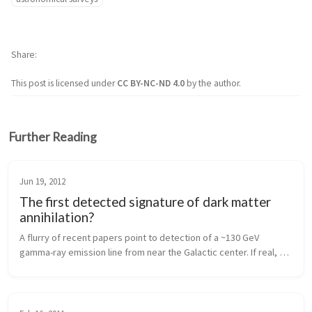
Share
This post is licensed under
CC BY-NC-ND 4.0
by the author.
Further Reading
Jun 19, 2012
The first detected signature of dark matter
annihilation?
A flurry of recent papers point to detection of a ~130 GeV 
gamma-ray emission line from near the Galactic center. If real, 
this could be the first detection of a signature of annihilating 
dark matter.