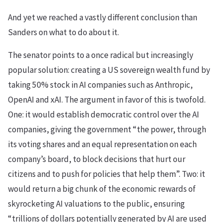
And yet we reached a vastly different conclusion than
Sanders on what to do about it.
The senator points to a once radical but increasingly
popular solution: creating a US sovereign wealth fund by
taking 50% stock in AI companies such as Anthropic,
OpenAI and xAI. The argument in favor of this is twofold.
One: it would establish democratic control over the AI
companies, giving the government “the power, through
its voting shares and an equal representation on each
company’s board, to block decisions that hurt our
citizens and to push for policies that help them”. Two: it
would return a big chunk of the economic rewards of
skyrocketing AI valuations to the public, ensuring
“trillions of dollars potentially generated by AI are used