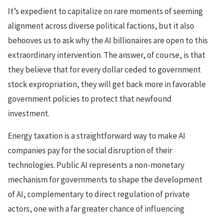
It’s expedient to capitalize on rare moments of seeming
alignment across diverse political factions, but it also
behooves us to ask why the AI billionaires are open to this
extraordinary intervention. The answer, of course, is that
they believe that for every dollar ceded to government
stock expropriation, they will get back more in favorable
government policies to protect that newfound
investment.
Energy taxation is a straightforward way to make AI
companies pay for the social disruption of their
technologies. Public AI represents a non-monetary
mechanism for governments to shape the development
of AI, complementary to direct regulation of private
actors, one with a far greater chance of influencing