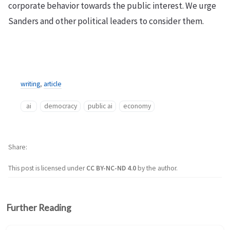
corporate behavior towards the public interest. We urge
Sanders and other political leaders to consider them.
writing
,
article
ai
democracy
public ai
economy
Share
This post is licensed under
CC BY-NC-ND 4.0
by the author.
Further Reading