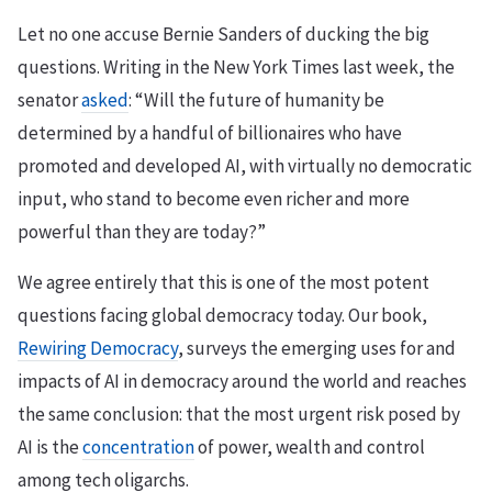
Let no one accuse Bernie Sanders of ducking the big
questions. Writing in the New York Times last week, the
senator
asked
: “Will the future of humanity be
determined by a handful of billionaires who have
promoted and developed AI, with virtually no democratic
input, who stand to become even richer and more
powerful than they are today?”
We agree entirely that this is one of the most potent
questions facing global democracy today. Our book,
Rewiring Democracy
, surveys the emerging uses for and
impacts of AI in democracy around the world and reaches
the same conclusion: that the most urgent risk posed by
AI is the
concentration
of power, wealth and control
among tech oligarchs.