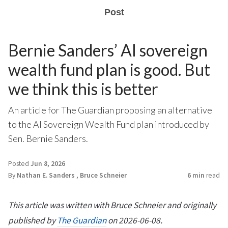
Post
Bernie Sanders’ AI sovereign
wealth fund plan is good. But
we think this is better
An article for The Guardian proposing an alternative
to the AI Sovereign Wealth Fund plan introduced by
Sen. Bernie Sanders.
Posted
Jun 8, 2026
By
Nathan E. Sanders
,
Bruce Schneier
6 min
read
This article was written with Bruce Schneier and originally
published by
The Guardian
on 2026-06-08.