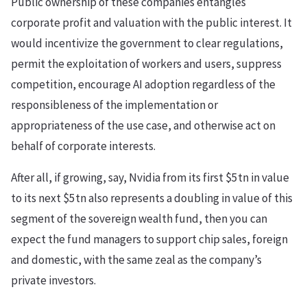
Public ownership of these companies entangles
corporate profit and valuation with the public interest. It
would incentivize the government to clear regulations,
permit the exploitation of workers and users, suppress
competition, encourage AI adoption regardless of the
responsibleness of the implementation or
appropriateness of the use case, and otherwise act on
behalf of corporate interests.
After all, if growing, say, Nvidia from its first $5tn in value
to its next $5tn also represents a doubling in value of this
segment of the sovereign wealth fund, then you can
expect the fund managers to support chip sales, foreign
and domestic, with the same zeal as the company’s
private investors.