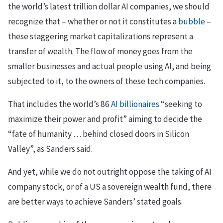
the world’s latest trillion dollar AI companies, we should
recognize that – whether or not it constitutes a
bubble
–
these staggering market capitalizations represent a
transfer of wealth. The flow of money goes from the
smaller businesses and actual people using AI, and being
subjected to it, to the owners of these tech companies.
That includes the world’s 86
AI billionaires
“seeking to
maximize their power and profit” aiming to decide the
“fate of humanity … behind closed doors in Silicon
Valley”, as Sanders said.
And yet, while we do not outright oppose the taking of AI
company stock, or of a US a sovereign wealth fund, there
are better ways to achieve Sanders’ stated goals.