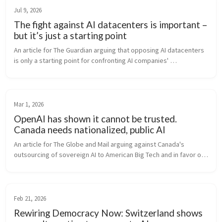
Jul 9, 2026
The fight against AI datacenters is important –
but it’s just a starting point
An article for The Guardian arguing that opposing AI datacenters 
is only a starting point for confronting AI companies' 
concentration of wealth and power.
Mar 1, 2026
OpenAI has shown it cannot be trusted.
Canada needs nationalized, public AI
An article for The Globe and Mail arguing against Canada's 
outsourcing of sovereign AI to American Big Tech and in favor of 
a Canadian Public AI solution.
Feb 21, 2026
Rewiring Democracy Now: Switzerland shows