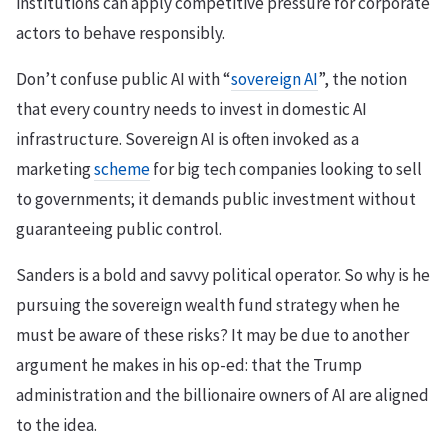
institutions can apply competitive pressure for corporate
actors to behave responsibly.
Don’t confuse public AI with “
sovereign AI
”, the notion
that every country needs to invest in domestic AI
infrastructure. Sovereign AI is often invoked as a
marketing
scheme
for big tech companies looking to sell
to governments; it demands public investment without
guaranteeing public control.
Sanders is a bold and savvy political operator. So why is he
pursuing the sovereign wealth fund strategy when he
must be aware of these risks? It may be due to another
argument he makes in his op-ed: that the Trump
administration and the billionaire owners of AI are aligned
to the idea.