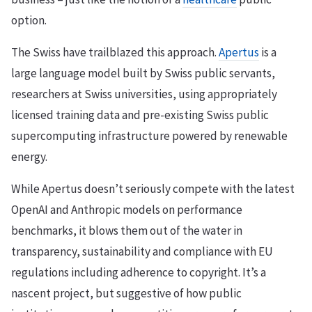
option.
The Swiss have trailblazed this approach.
Apertus
is a
large language model built by Swiss public servants,
researchers at Swiss universities, using appropriately
licensed training data and pre-existing Swiss public
supercomputing infrastructure powered by renewable
energy.
While Apertus doesn’t seriously compete with the latest
OpenAI and Anthropic models on performance
benchmarks, it blows them out of the water in
transparency, sustainability and compliance with EU
regulations including adherence to copyright. It’s a
nascent project, but suggestive of how public