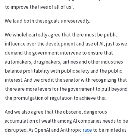
to improve the lives of all of us”.
We laud both these goals unreservedly.
We wholeheartedly agree that there must be public
influence over the development and use of AI, just as we
demand the government intervene to ensure that
automakers, drugmakers, airlines and other industries
balance profitability with public safety and the public
interest. And we credit the senator with recognizing that
there are more levers for the government to pull beyond
the promulgation of regulation to achieve this.
And we also agree that the obscene, dangerous
accumulation of wealth among AI companies needs to be
disrupted. As OpenAI and Anthropic
race
to be minted as