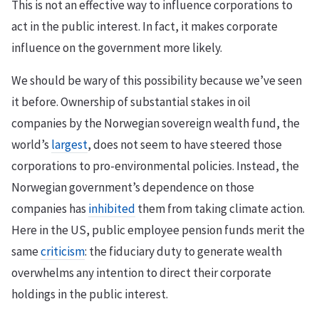
This is not an effective way to influence corporations to
act in the public interest. In fact, it makes corporate
influence on the government more likely.
We should be wary of this possibility because we’ve seen
it before. Ownership of substantial stakes in oil
companies by the Norwegian sovereign wealth fund, the
world’s
largest
, does not seem to have steered those
corporations to pro-environmental policies. Instead, the
Norwegian government’s dependence on those
companies has
inhibited
them from taking climate action.
Here in the US, public employee pension funds merit the
same
criticism
: the fiduciary duty to generate wealth
overwhelms any intention to direct their corporate
holdings in the public interest.