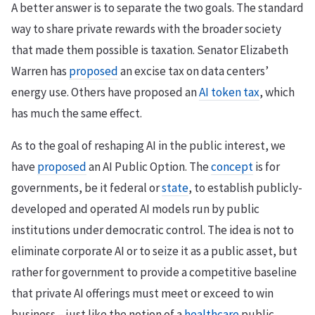
A better answer is to separate the two goals. The standard
way to share private rewards with the broader society
that made them possible is taxation. Senator Elizabeth
Warren has
proposed
an excise tax on data centers’
energy use. Others have proposed an
AI token tax
, which
has much the same effect.
As to the goal of reshaping AI in the public interest, we
have
proposed
an AI Public Option. The
concept
is for
governments, be it federal or
state
, to establish publicly-
developed and operated AI models run by public
institutions under democratic control. The idea is not to
eliminate corporate AI or to seize it as a public asset, but
rather for government to provide a competitive baseline
that private AI offerings must meet or exceed to win
business – just like the notion of a
healthcare
public