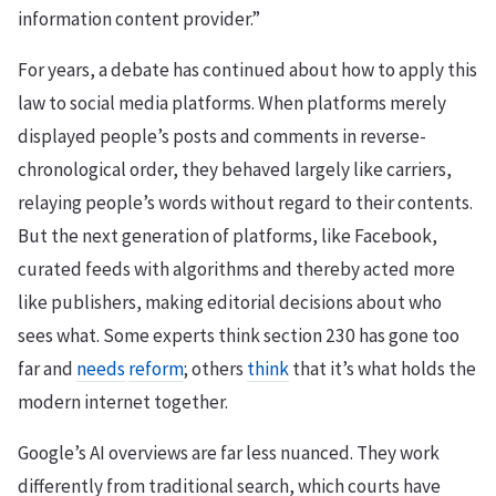
information content provider.”
For years, a debate has continued about how to apply this
law to social media platforms. When platforms merely
displayed people’s posts and comments in reverse-
chronological order, they behaved largely like carriers,
relaying people’s words without regard to their contents.
But the next generation of platforms, like Facebook,
curated feeds with algorithms and thereby acted more
like publishers, making editorial decisions about who
sees what. Some experts think section 230 has gone too
far and
needs
reform
; others
think
that it’s what holds the
modern internet together.
Google’s AI overviews are far less nuanced. They work
differently from traditional search, which courts have