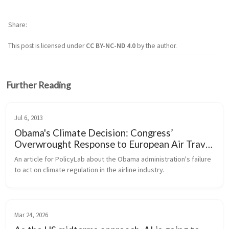
Share
This post is licensed under
CC BY-NC-ND 4.0
by the author.
Further Reading
Jul 6, 2013
Obama's Climate Decision: Congress’
Overwrought Response to European Air Travel
Regulations
An article for PolicyLab about the Obama administration's failure 
to act on climate regulation in the airline industry.
Mar 24, 2026