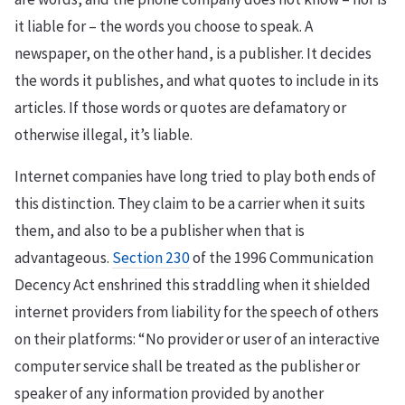
it liable for – the words you choose to speak. A
newspaper, on the other hand, is a publisher. It decides
the words it publishes, and what quotes to include in its
articles. If those words or quotes are defamatory or
otherwise illegal, it’s liable.
Internet companies have long tried to play both ends of
this distinction. They claim to be a carrier when it suits
them, and also to be a publisher when that is
advantageous.
Section 230
of the 1996 Communication
Decency Act enshrined this straddling when it shielded
internet providers from liability for the speech of others
on their platforms: “No provider or user of an interactive
computer service shall be treated as the publisher or
speaker of any information provided by another