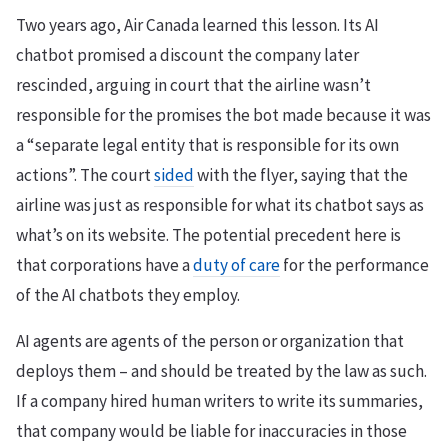
Two years ago, Air Canada learned this lesson. Its AI
chatbot promised a discount the company later
rescinded, arguing in court that the airline wasn’t
responsible for the promises the bot made because it was
a “separate legal entity that is responsible for its own
actions”. The court
sided
with the flyer, saying that the
airline was just as responsible for what its chatbot says as
what’s on its website. The potential precedent here is
that corporations have a
duty of care
for the performance
of the AI chatbots they employ.
AI agents are agents of the person or organization that
deploys them – and should be treated by the law as such.
If a company hired human writers to write its summaries,
that company would be liable for inaccuracies in those