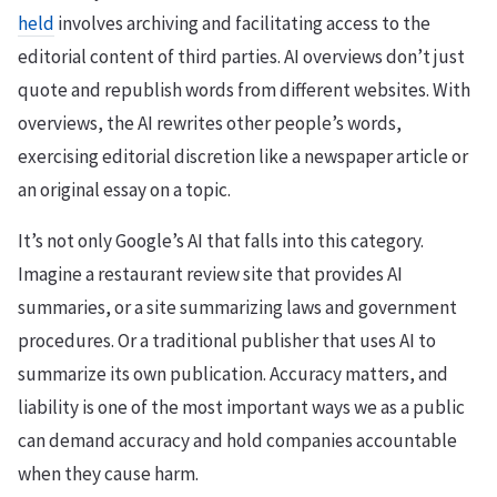
held
involves archiving and facilitating access to the
editorial content of third parties. AI overviews don’t just
quote and republish words from different websites. With
overviews, the AI rewrites other people’s words,
exercising editorial discretion like a newspaper article or
an original essay on a topic.
It’s not only Google’s AI that falls into this category.
Imagine a restaurant review site that provides AI
summaries, or a site summarizing laws and government
procedures. Or a traditional publisher that uses AI to
summarize its own publication. Accuracy matters, and
liability is one of the most important ways we as a public
can demand accuracy and hold companies accountable
when they cause harm.