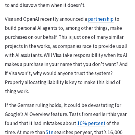
to and disavow them when it doesn’t.
Visa and OpenAI recently announced a
partnership
to
build personal AI agents to, among other things, make
purchases on our behalf. This is just one of many similar
projects in the works, as companies race to provide us all
with AI assistants. Will Visa take responsibility when its AI
makes a purchase in your name that you don’t want? And
if Visa won’t, why would anyone trust the system?
Properly allocating liability is key to make this kind of
thing work.
If the German ruling holds, it could be devastating for
Google’s AI Overview feature. Tests from earlier this year
found that it had mistakes about
10% percent
of the
time. At more than
5tn
searches per year, that’s 16,000