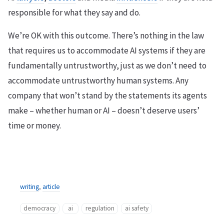
responsible for what they say and do.
We’re OK with this outcome. There’s nothing in the law
that requires us to accommodate AI systems if they are
fundamentally untrustworthy, just as we don’t need to
accommodate untrustworthy human systems. Any
company that won’t stand by the statements its agents
make – whether human or AI – doesn’t deserve users’
time or money.
writing
,
article
democracy
ai
regulation
ai safety