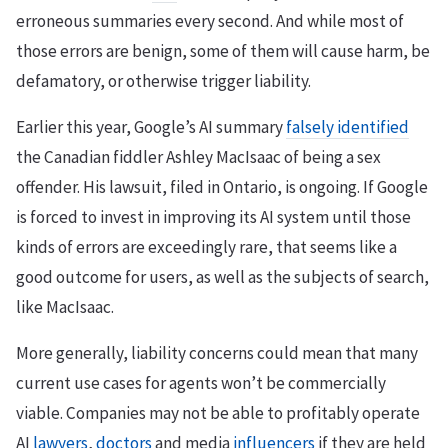
erroneous summaries every second. And while most of
those errors are benign, some of them will cause harm, be
defamatory, or otherwise trigger liability.
Earlier this year, Google’s AI summary
falsely identified
the Canadian fiddler Ashley MacIsaac of being a sex
offender. His lawsuit, filed in Ontario, is ongoing. If Google
is forced to invest in improving its AI system until those
kinds of errors are exceedingly rare, that seems like a
good outcome for users, as well as the subjects of search,
like MacIsaac.
More generally, liability concerns could mean that many
current use cases for agents won’t be commercially
viable. Companies may not be able to profitably operate
AI
lawyers
,
doctors
and media
influencers
if they are held