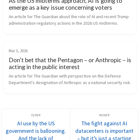
As the US midterms approach, AI is going to
emerge as a key issue concerning voters
An article for The Guardian about the role of AI and recent Trump 
administration regulatory actions in the 2026 US midterms.
Mar 3, 2026
Don’t bet that the Pentagon – or Anthropic – is
acting in the public interest
An article for The Guardian with perspective on the Defense 
Department's designation of Anthropic as a national security risk.
AI use by the US
The fight against AI
government is ballooning.
datacenters is important
And the lack of
– but it’s just a starting