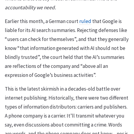
accountability we need.
Earlier this month, a German court
ruled
that Google is
liable for its AI search summaries. Rejecting defenses like
“users can check for themselves”, and that they generally
know “that information generated with AI should not be
blindly trusted”, the court held that the AI’s summaries
are reflections of the company and “above all an
expression of Google’s business activities”.
This is the latest skirmish in a decades-old battle over
internet publishing. Historically, there were two different
types of information distributors: carriers and publishers.
A phone company is a carrier. It’ll transmit whatever you
say, even discussions about committing a crime. Words
are words, and the phone company does not know – nor is