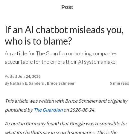
Post
If an AI chatbot misleads you,
who is to blame?
An article for The Guardian on holding companies
accountable for the errors their AI systems make.
Posted
Jun 24, 2026
By
Nathan E. Sanders
,
Bruce Schneier
5 min
read
This article was written with Bruce Schneier and originally
published by
The Guardian
on 2026-06-24.
A court in Germany found that Google was responsible for
what its chatbots say in search summaries. This is the