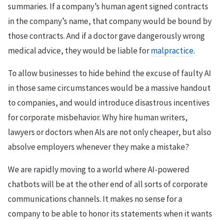
summaries. If a company’s human agent signed contracts
in the company’s name, that company would be bound by
those contracts. And if a doctor gave dangerously wrong
medical advice, they would be liable for
malpractice
.
To allow businesses to hide behind the excuse of faulty AI
in those same circumstances would be a massive handout
to companies, and would introduce disastrous incentives
for corporate misbehavior. Why hire human writers,
lawyers or doctors when AIs are not only cheaper, but also
absolve employers whenever they make a mistake?
We are rapidly moving to a world where AI-powered
chatbots will be at the other end of all sorts of corporate
communications channels. It makes no sense for a
company to be able to honor its statements when it wants