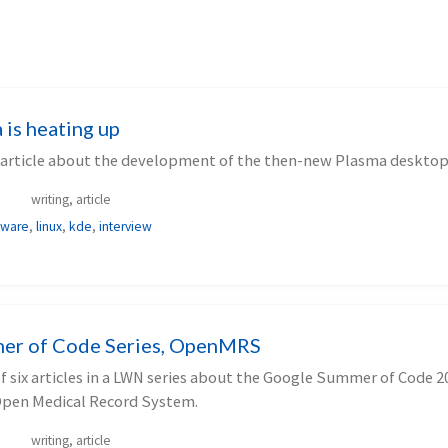
is heating up
 article about the development of the then-new Plasma desktop
writing, article
tware
,
linux
,
kde
,
interview
er of Code Series, OpenMRS
 of six articles in a LWN series about the Google Summer of Code 2
Open Medical Record System.
writing, article