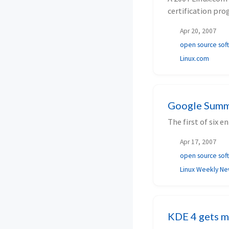
certification pro
Apr 20, 2007
open source sof
Linux.com
Google Summe
The first of six 
Apr 17, 2007
open source sof
Linux Weekly N
KDE 4 gets m