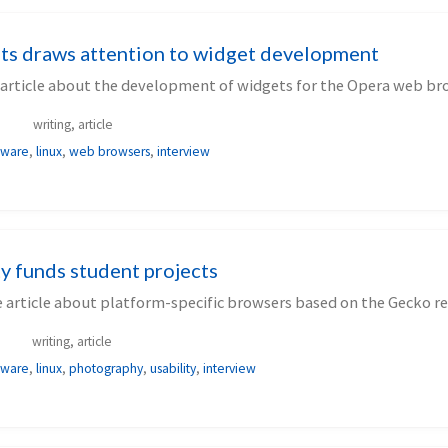
ts draws attention to widget development
 article about the development of widgets for the Opera web br
writing, article
tware
,
linux
,
web browsers
,
interview
y funds student projects
 article about platform-specific browsers based on the Gecko re
writing, article
tware
,
linux
,
photography
,
usability
,
interview