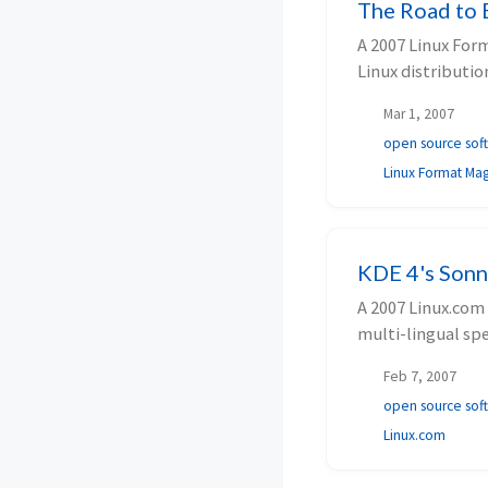
The Road to 
A 2007 Linux For
Linux distributio
Mar 1, 2007
open source sof
Linux Format Ma
KDE 4's Sonn
A 2007 Linux.com 
multi-lingual sp
and more.
Feb 7, 2007
open source sof
Linux.com