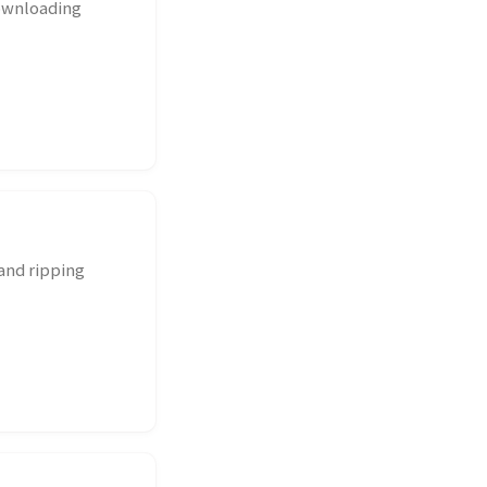
downloading
 and ripping