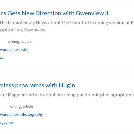
cs Gets New Direction with Gwenview II
or the Linux Weekly News about the then-forthcoming version of 
application, Gwenview.
writing, article
tware
,
linux
,
kde
ews
amless panoramas with Hugin
ware Magazine article about stitching panoramic photography wi
writing, article
tware
,
linux
,
photography
agazine