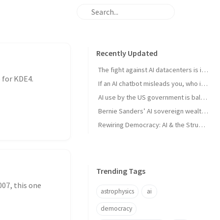
Recently Updated
The fight against AI datacenters is important – but it’s just a starting point
 for KDE4.
If an AI chatbot misleads you, who is to blame?
AI use by the US government is ballooning. And the lack of transparency is troubling
Bernie Sanders’ AI sovereign wealth fund plan is good. But we think this is better
Rewiring Democracy: AI & the Struggle for Open Knowledge in Brazil
Trending Tags
007, this one
astrophysics
ai
democracy