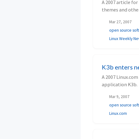
A 2007 article f
themes and other
Mar 27, 2007
open source sof
Linux Weekly N
K3b enters n
A 2007 Linux.com 
application K3b.
Mar 9, 2007
open source sof
Linux.com