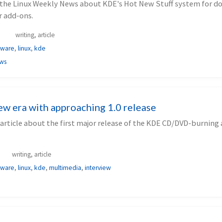
or the Linux Weekly News about KDE's Hot New Stuff system for 
 add-ons.
writing, article
tware
,
linux
,
kde
ews
ew era with approaching 1.0 release
article about the first major release of the KDE CD/DVD-burning
writing, article
tware
,
linux
,
kde
,
multimedia
,
interview