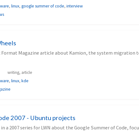
tware
,
linux
,
google summer of code
,
interview
ews
heels
x Format Magazine article about Kamion, the system migration to
writing, article
tware
,
linux
,
kde
gazine
de 2007 - Ubuntu projects
 in a 2007 series for LWN about the Google Summer of Code, focu