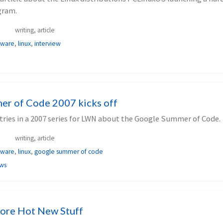
gram.
writing, article
tware
,
linux
,
interview
r of Code 2007 kicks off
entries in a 2007 series for LWN about the Google Summer of Code.
writing, article
tware
,
linux
,
google summer of code
ews
ore Hot New Stuff