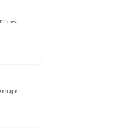
KDE's new
th Hugin.