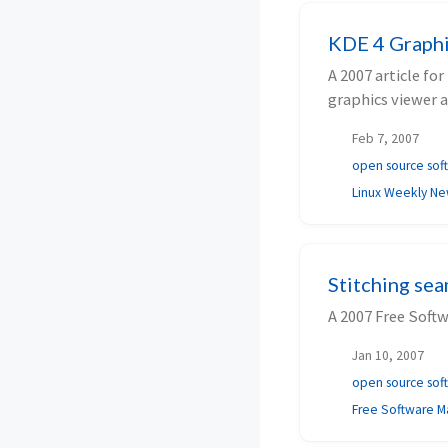
KDE 4 Graphi
A 2007 article f
graphics viewer 
Feb 7, 2007
open source sof
Linux Weekly N
Stitching se
A 2007 Free Soft
Jan 10, 2007
open source sof
Free Software M