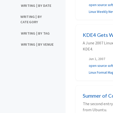
open source sof
WRITING | BY DATE
Linux Weekly N
WRITING | BY
CATEGORY
WRITING | BY TAG
KDE4 Gets W
A June 2007 Linu
WRITING | BY VENUE
KDE4.
Jun 1, 2007
open source sof
Linux Format Ma
Summer of Co
The second entry
from Ubuntu.