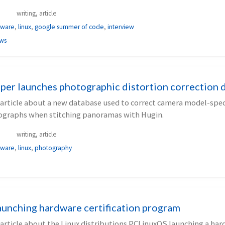
writing, article
tware
,
linux
,
google summer of code
,
interview
ews
per launches photographic distortion correction 
 article about a new database used to correct camera model-speci
ographs when stitching panoramas with Hugin.
writing, article
tware
,
linux
,
photography
unching hardware certification program
 article about the Linux distributions PCLinuxOS launching a ha