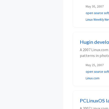
May 30, 2007
open source sof
Linux Weekly N
Hugin develo
A 2007 Linux.com
patterns in phot
May 25, 2007
open source sof
Linux.com
PCLinuxOS la
A 2007 Linux.com