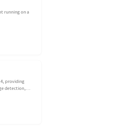
t running on a
 4, providing
ge detection,