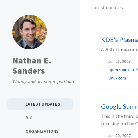
Latest updates
KDE’s Plasma 
A 2007 Linux.com
Nathan E.
Jun 21, 2007
Sanders
open source sof
Linux.com
Writing and academic portfolio
LATEST UPDATES
Google Summ
This is the third
BIO
focusing on the 
ORGANIZATIONS
Jun 20, 2007