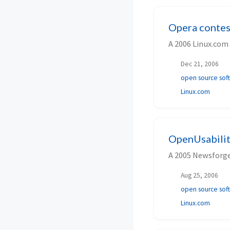
Opera contes
A 2006 Linux.com
Dec 21, 2006
open source sof
Linux.com
OpenUsabilit
A 2005 Newsforge
Aug 25, 2006
open source sof
Linux.com