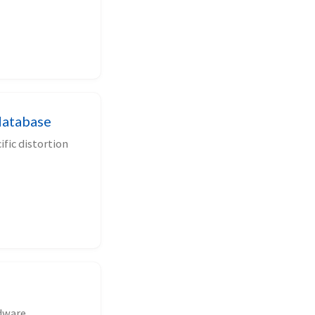
database
fic distortion
rdware