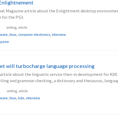
Enlightnement
mat Magazine article about the Enlightment desktop environmen
n for the PS3.
writing, article
tware
,
linux
,
consumer electronics
,
interview
gazine
et will turbocharge language processing
article about the linguistic service then-in development for KDE
elling and grammar checking, a dictionary and thesaurus, langua
writing, article
tware
,
linux
,
kde
,
interview