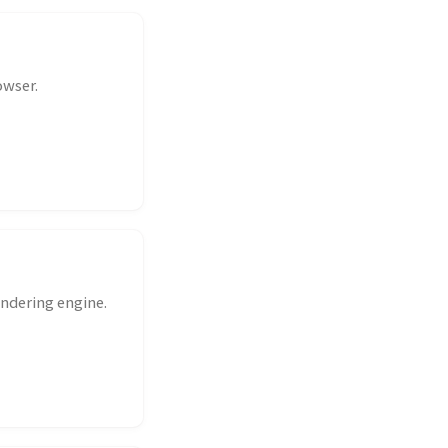
owser.
ndering engine.