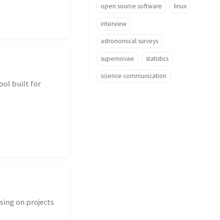
open source software
linux
interview
astronomical surveys
supernovae
statistics
science communication
ol built for
sing on projects