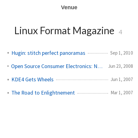
Venue
Linux Format Magazine
4
Hugin: stitch perfect panoramas
Sep 1, 2010
Open Source Consumer Electronics: Neuros OSD
Jun 23, 2008
KDE4 Gets Wheels
Jun 1, 2007
The Road to Enlightnement
Mar 1, 2007