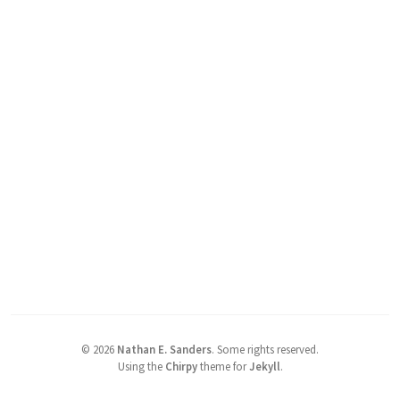
©
2026
Nathan E. Sanders
.
Some rights reserved.
Using the
Chirpy
theme for
Jekyll
.