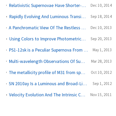
Relativistic Supernovae Have Shorter-lived Central Engines Or More Extended Progenitors: The Case Of SN 2012ap
Dec 10, 2014
Rapidly Evolving And Luminous Transients From PAN-STARRS1
Sep 18, 2014
A Panchromatic View Of The Restless SN 2009ip Reveals Explosive Ejection Of A Massive Star Envelope
Dec 10, 2013
Using Colors to Improve Photometric Metallicity Estimates for Galaxies
Sep 20, 2013
PS1-12sk is a Peculiar Supernova From a He-rich Progenitor System in a Cluster Environment
May 1, 2013
Multi-wavelength Observations Of Supernova 2011ei: A Radiatively Inefficient Shock Breakout In A Type IIb Supernova
Mar 28, 2013
The metallicity profile of M31 from spectroscopy of hundreds of HII regions and PNe
Oct 10, 2012
SN 2010ay Is a Luminous and Broad-Lined Type Ic Supernova Within a Low-Metallicity Host Galaxy
Sep 1, 2012
Velocity Evolution And The Intrinsic Color Of Type Ia Supernovae
Nov 15, 2011