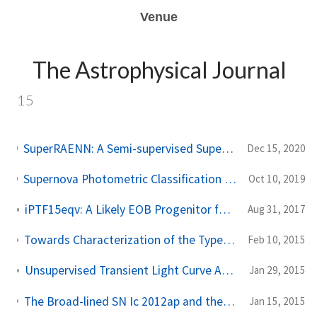
Venue
The Astrophysical Journal
15
SuperRAENN: A Semi-supervised Supernova Photometric Classification Pipeline Trained on Pan-STARRS1 Medium Deep Survey Supernovae
Dec 15, 2020
Supernova Photometric Classification Pipelines Trained on Spectroscopically Classified Supernovae from the Pan-STARRS1 Medium-Deep Survey
Oct 10, 2019
iPTF15eqv: A Likely EOB Progenitor for a Type Ib Ca-rich Transient
Aug 31, 2017
Towards Characterization of the Type IIP Supernova Progenitor Population: a Statistical Sample of Light Curves from Pan-STARRS1
Feb 10, 2015
Unsupervised Transient Light Curve Analysis Via Hierarchical Bayesian Inference
Jan 29, 2015
The Broad-lined SN Ic 2012ap and the Nature of Relativistic Supernovae Lacking a GRB Detection
Jan 15, 2015