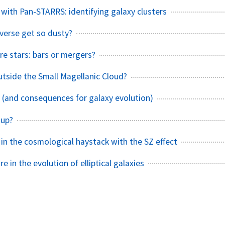
 with Pan-STARRS: identifying galaxy clusters
verse get so dusty?
 stars: bars or mergers?
outside the Small Magellanic Cloud?
s (and consequences for galaxy evolution)
 up?
 in the cosmological haystack with the SZ effect
e in the evolution of elliptical galaxies