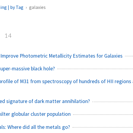
ing | by Tag
galaxies
s
14
 Improve Photometric Metallicity Estimates for Galaxies
super-massive black hole?
 profile of M31 from spectroscopy of hundreds of HII regions
ed signature of dark matter annihilation?
ilter globular cluster population
ls: Where did all the metals go?