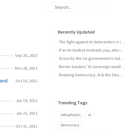
Recently Updated
The fight against AI datacenters is important – but it’s just a starting point
If an AI chatbot misleads you, who is to blame?
Sep 20, 2013
AI use by the US government is ballooning. And the lack of transparency is troubling
Bernie Sanders’ AI sovereign wealth fund plan is good. But we think this is better
Nov 26, 2012
Rewiring Democracy: AI & the Struggle for Open Knowledge in Brazil
 and
Oct 10, 2012
Jun 19, 2012
Trending Tags
Jan 23, 2012
astrophysics
ai
democracy
Oct 31, 2011