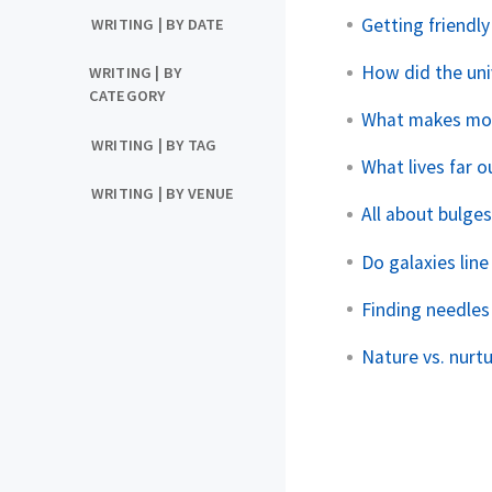
Getting friendly
WRITING | BY DATE
How did the uni
WRITING | BY
CATEGORY
What makes more
WRITING | BY TAG
What lives far 
WRITING | BY VENUE
All about bulge
Do galaxies line
Finding needles
Nature vs. nurtur