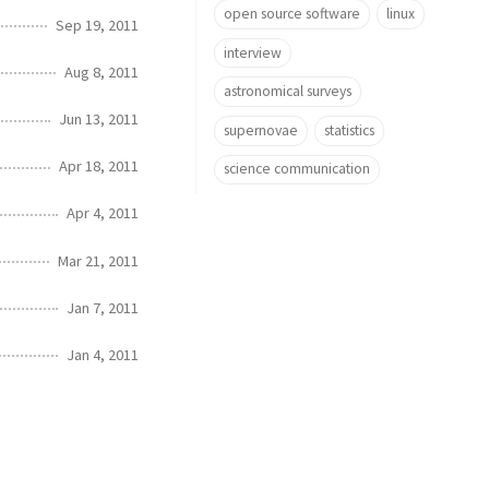
open source software
linux
Sep 19, 2011
interview
Aug 8, 2011
astronomical surveys
Jun 13, 2011
supernovae
statistics
Apr 18, 2011
science communication
Apr 4, 2011
Mar 21, 2011
Jan 7, 2011
Jan 4, 2011