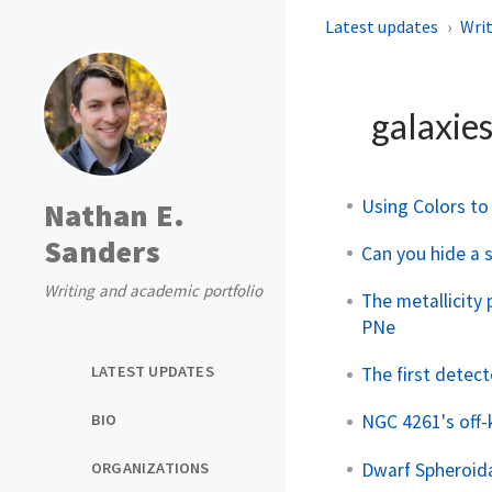
Latest updates
Writ
galaxie
Using Colors to
Nathan E.
Sanders
Can you hide a 
Writing and academic portfolio
The metallicity
PNe
LATEST UPDATES
The first detect
BIO
NGC 4261's off-k
Dwarf Spheroida
ORGANIZATIONS