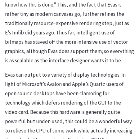
know how this is done.” This, and the fact that Evas is
rather tiny as modern canvases go, further refines the
traditionally resource-expensive rendering step, just as
E’s Imlib did years ago. Thus far, intelligent use of
bitmaps has staved off the more intensive use of vector
graphics, although Evas does support them; so everything
is as scalable as the interface designer wants it to be.
Evas can output to a variety of display technologies. In
light of Microsoft’s Avalon and Apple’s Quartz users of
open source desktops have been clamoring for
technology which defers rendering of the GUI to the
video card. Because this hardware is generally quite
powerful but under-used, this could be a wonderful way
to relieve the CPU of some work while actually increasing