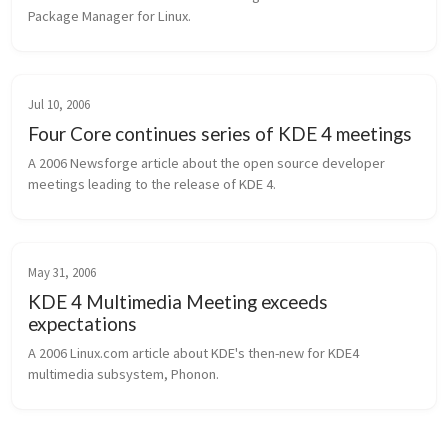
Package Manager for Linux.
Jul 10, 2006
Four Core continues series of KDE 4 meetings
A 2006 Newsforge article about the open source developer 
meetings leading to the release of KDE 4.
May 31, 2006
KDE 4 Multimedia Meeting exceeds
expectations
A 2006 Linux.com article about KDE's then-new for KDE4 
multimedia subsystem, Phonon.