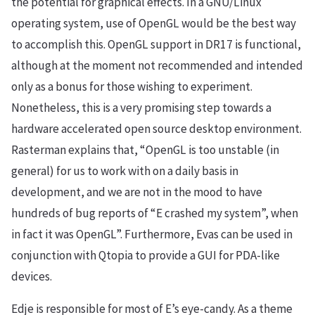
the potential for graphical effects. In a GNU/Linux
operating system, use of OpenGL would be the best way
to accomplish this. OpenGL support in DR17 is functional,
although at the moment not recommended and intended
only as a bonus for those wishing to experiment.
Nonetheless, this is a very promising step towards a
hardware accelerated open source desktop environment.
Rasterman explains that, “OpenGL is too unstable (in
general) for us to work with on a daily basis in
development, and we are not in the mood to have
hundreds of bug reports of “E crashed my system”, when
in fact it was OpenGL”. Furthermore, Evas can be used in
conjunction with Qtopia to provide a GUI for PDA-like
devices.
Edje is responsible for most of E’s eye-candy. As a theme