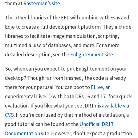
them at
Rasterman’s site
.
The other libraries of the EFL will combine with Evas and
Edje to create a full development platform. They include
libraries to facilitate image manipulation, scripting,
multimedia, use of databases, and more. For a more
detailed description, see the
Enlightenment site
.
So, when can you expect to put Enlightenment on your
desktop? Though far from finished, the code is already
there for your perusal. You can boot to
ELive
, an
experimental LiveCD with both DRs 16 and 17, for a quick
evaluation. If you like what you see, DR17 is
available via
CVS
. If you’re confused by that method of installation, a
good tutorial can be found at the
Unofficial DR17
Documentation
site. However, don’t expect a production