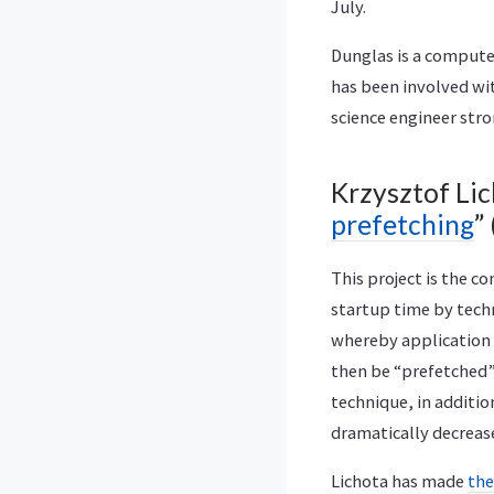
July.
Dunglas is a compute
has been involved wi
science engineer str
Krzysztof Lic
prefetching
”
This project is the c
startup time by tech
whereby application a
then be “prefetched”
technique, in additio
dramatically decreas
Lichota has made
the