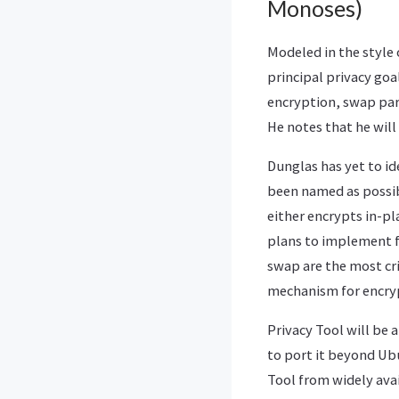
Monoses)
Modeled in the style
principal privacy goal
encryption, swap part
He notes that he will 
Dunglas has yet to id
been named as possib
either encrypts in-pl
plans to implement f
swap are the most crit
mechanism for encrypt
Privacy Tool will be
to port it beyond Ubu
Tool from widely ava