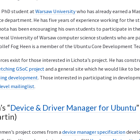
 a PhD student at
Warsaw University
who has already earned a Ma
e department. He has five years of experience working for the s
chota has been encouraging his own students to participate in th
eral University of Warsaw computer science students who are par
Tollef Fog Heen is a member of the Ubuntu Core Development Te
es exist for those interested in Lichota’s project. He has const
etching GSoC project
and a general site which he would like to 
ching development
. Those interested in participating in develop
evel mailinglist
.
s “
Device & Driver Manager for Ubuntu
”
rtin)
Remen’s project comes from a
device manager specification
devel