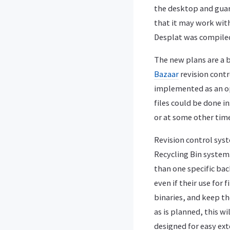
the desktop and guara
that it may work wit
Desplat was compile
The new plans are a b
Bazaar
revision contr
implemented as an o
files could be done i
or at some other time
Revision control sys
Recycling Bin system.
than one specific bac
even if their use for 
binaries, and keep th
as is planned, this w
designed for easy ext