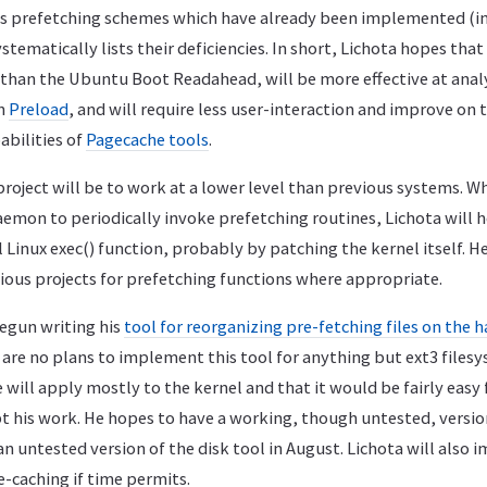
ous prefetching schemes which have already been implemented (i
stematically lists their deficiencies. In short, Lichota hopes that
han the Ubuntu Boot Readahead, will be more effective at anal
an
Preload
, and will require less user-interaction and improve on 
bilities of
Pagecache tools
.
project will be to work at a lower level than previous systems. W
mon to periodically invoke prefetching routines, Lichota will 
Linux exec() function, probably by patching the kernel itself. H
ious projects for prefetching functions where appropriate.
begun writing his
tool for reorganizing pre-fetching files on the h
are no plans to implement this tool for anything but ext3 filesy
e will apply mostly to the kernel and that it would be fairly easy 
pt his work. He hopes to have a working, though untested, versio
an untested version of the disk tool in August. Lichota will also
-caching if time permits.