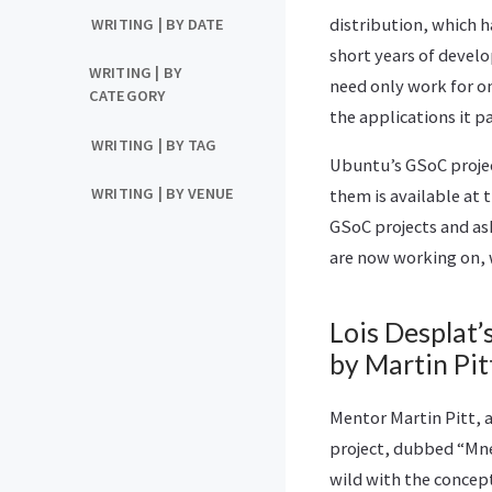
distribution, which 
WRITING | BY DATE
short years of devel
WRITING | BY
need only work for on
CATEGORY
the applications it p
WRITING | BY TAG
Ubuntu’s GSoC projec
WRITING | BY VENUE
them is available at 
GSoC projects and ask
are now working on, 
Lois Desplat’s
by Martin Pit
Mentor Martin Pitt, 
project, dubbed “Mne
wild with the concept 