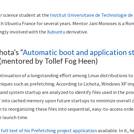
r science student at the
Institut Universitaire de Technologie de
th Ubuntu France for several years. Mentor Jani Monoses is a R
ongly involved with the
Xubuntu
derivative.
hota’s “
Automatic boot and application sta
 (mentored by Tollef Fog Heen)
ontinuation of a longstanding effort among Linux distributions t
niques such as prefetching. According to Lichota, Windows XP i
nd system startup are analyzed to identify files used in the proc
 into cached memory upon future startups to minimize overall di
n to reorganizing these files into sequential, easy-to-access orde
e launch time.
 full text of his Prefetching project application
available. In it, h