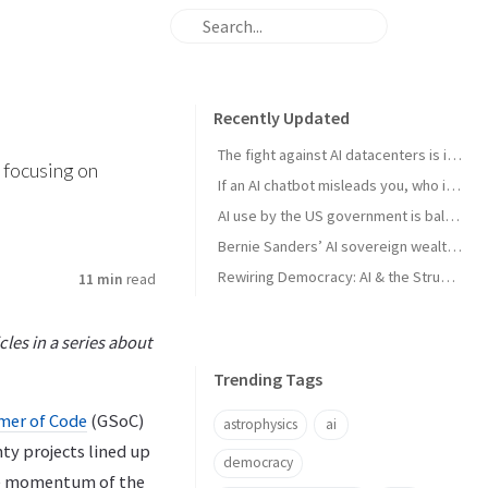
Recently Updated
The fight against AI datacenters is important – but it’s just a starting point
 focusing on
If an AI chatbot misleads you, who is to blame?
AI use by the US government is ballooning. And the lack of transparency is troubling
Bernie Sanders’ AI sovereign wealth fund plan is good. But we think this is better
Rewiring Democracy: AI & the Struggle for Open Knowledge in Brazil
11 min
read
les in a series about
Trending Tags
er of Code
(GSoC)
astrophysics
ai
ty projects lined up
democracy
able momentum of the