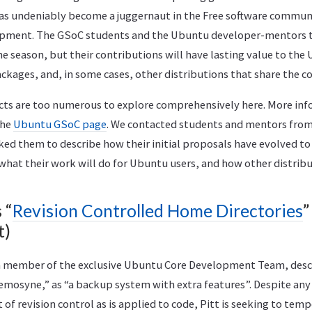
has undeniably become a juggernaut in the Free software communi
opment. The GSoC students and the Ubuntu developer-mentors t
e season, but their contributions will have lasting value to the
ackages, and, in some cases, other distributions that share the c
ts are too numerous to explore comprehensively here. More info
the
Ubuntu GSoC page
. We contacted students and mentors from
ed them to describe how their initial proposals have evolved to
what their work will do for Ubuntu users, and how other distrib
 “
Revision Controlled Home Directories
”
t)
a member of the exclusive Ubuntu Core Development Team, desc
mosyne,” as “a backup system with extra features”. Despite an
of revision control as is applied to code, Pitt is seeking to temp