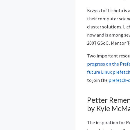
Krzysztof Lichota is
their computer scienc
cluster solutions. Li
now and is among sev
2007 GSoC . Mentor 
Two important resourc
progress on the Pref
future Linux prefet
to join the
prefetch-d
Petter Remen’
by Kyle McMa
The inspiration for 