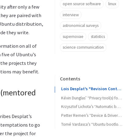
open source software
linux
ty after only a few
interview
hey are paired with
 Ubuntu distribution,
astronomical surveys
ode they write.
supernovae
statistics
rmation on all of
science communication
 five of Ubuntu’s
 the projects they
utions may benefit.
Contents
Lois Desplat’s “Revision Controlled Home Directories” (mentored by Martin Pitt)
 (mentored
Kévin Dunglas’ “Privacy tool(s) for Ubuntu” (mentored by Jani Monoses)
Krzysztof Lichota’s “Automatic boot and application start file prefetching” (mentored by Tollef Fog Heen)
Petter Remen’s “Device & Driver Manager for Ubuntu” (mentored by Kyle McMartin)
ribes Desplat’s
Tomé Vardasca’s “Ubuntu bootloader manager” (mentored by Scott James Remnant)
y temptations to go
er the project for