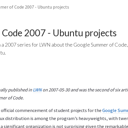
er of Code 2007 - Ubuntu projects
 Code 2007 - Ubuntu projects
n a 2007 series for LWN about the Google Summer of Code,
tu.
nally published in
LWN
on 2007-05-30 and was the second of six artic
mer of Code.
official commencement of student projects for the
Google Summ
ux distribution is among the program’s heavyweights, with twen
as a significant organization is not surprising given the remark