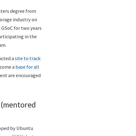
sters degree from
torage industry on
e GSoC for two years
ticipating in the
am.
ructed a
site to track
become a
base for all
ment are encouraged
 (mentored
oped by Ubuntu