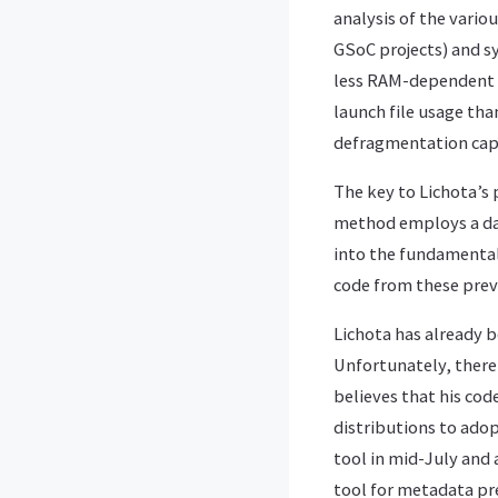
analysis of the vari
GSoC projects) and sy
less RAM-dependent t
launch file usage th
defragmentation capa
The key to Lichota’s 
method employs a dae
into the fundamental 
code from these prev
Lichota has already 
Unfortunately, there 
believes that his cod
distributions to ado
tool in mid-July and 
tool for metadata pre