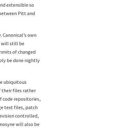
and extensible so
 between Pitt and
e. Canonical’s own
ill still be
mmits of changed
ably be done nightly
he ubiquitous
their files rather
f code repositories,
e text files, patch
revision controlled,
mosyne will also be