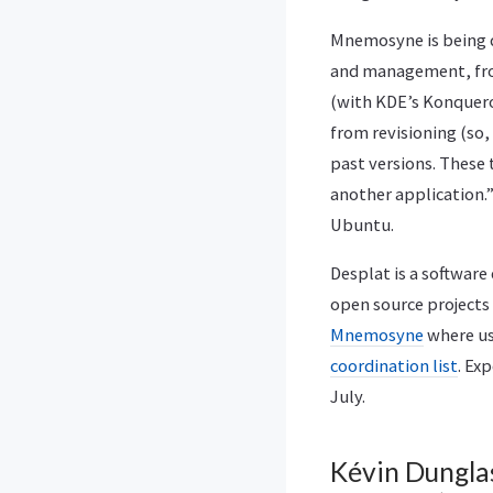
Mnemosyne is being 
and management, fro
(with KDE’s Konqueror
from revisioning (so, 
past versions. These 
another application.”
Ubuntu.
Desplat is a software
open source projects
Mnemosyne
where us
coordination list
. Ex
July.
Kévin Dunglas