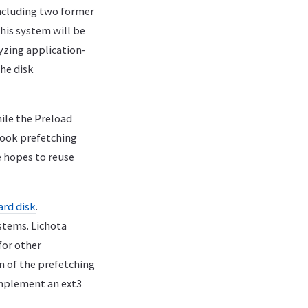
ncluding two former
 his system will be
yzing application-
the disk
hile the Preload
hook prefetching
e hopes to reuse
ard disk
.
stems. Lichota
for other
n of the prefetching
 implement an ext3