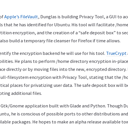
 of
Apple’s FileVault
, Dunglas is building Privacy Tool, a GUI to 
s that he has identified for Ubuntu. His tool will facilitate /hom
ition encryption, and the creation of a “safe deposit box” to secu
also build a temporary file cleanser for Firefox if time allows.
entify the encryption backend he will use for his tool.
TrueCrypt
ilities. He plans to perform /home directory encryption in-place
ace directly or by moving files into the new, encrypted directory
ull-filesystem encryption with Privacy Tool, stating that the /
ical places for privatizing user data. The safe deposit box will be
ing additional files.
 a Gtk/Gnome application built with Glade and Python. Though D
ntu, he is conscious of possible ports to other distributions and
ilable packages. He hopes to make an alpha release available to