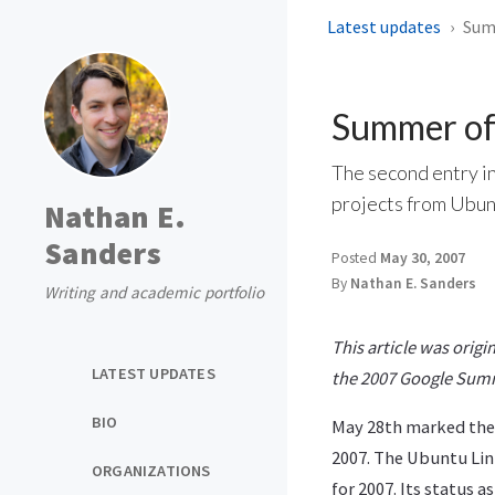
Latest updates
Summ
Summer of
The second entry i
projects from Ubun
Nathan E.
Sanders
Posted
May 30, 2007
By
Nathan E. Sanders
Writing and academic portfolio
This article was origi
LATEST UPDATES
the 2007 Google Sum
BIO
May 28th marked the 
2007. The Ubuntu Lin
ORGANIZATIONS
for 2007. Its status 