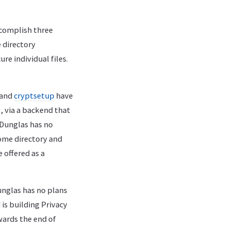
accomplish three
e directory
re individual files.
and
cryptsetup
have
, via a backend that
. Dunglas has no
home directory and
 offered as a
unglas has no plans
 is building Privacy
wards the end of