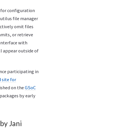
for configuration
tilus file manager
ctively omit files
mmits, or retrieve
“interface with
ll appear outside of
nce participating in
site for
lished on the
GSoC
 packages by early
by Jani