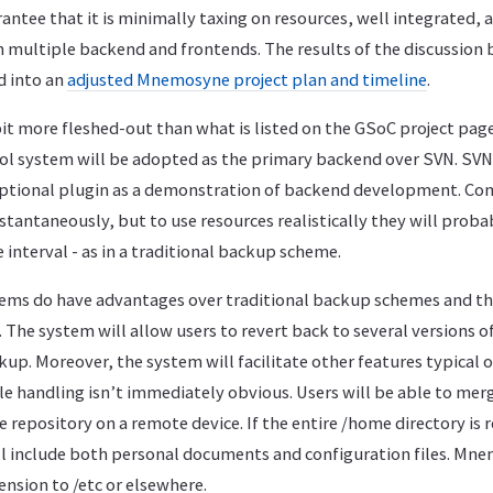
ntee that it is minimally taxing on resources, well integrated, 
h multiple backend and frontends. The results of the discussion
d into an
adjusted Mnemosyne project plan and timeline
.
it more fleshed-out than what is listed on the GSoC project pag
ol system will be adopted as the primary backend over SVN. SVN w
ptional plugin as a demonstration of backend development. Co
nstantaneously, but to use resources realistically they will prob
 interval - as in a traditional backup scheme.
tems do have advantages over traditional backup schemes and t
 The system will allow users to revert back to several versions of 
kup. Moreover, the system will facilitate other features typical o
file handling isn’t immediately obvious. Users will be able to merg
e repository on a remote device. If the entire /home directory is 
ill include both personal documents and configuration files. Mne
ension to /etc or elsewhere.