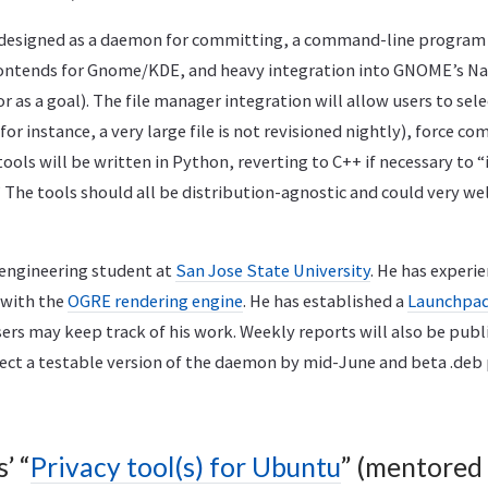
designed as a daemon for committing, a command-line program 
ntends for Gnome/KDE, and heavy integration into GNOME’s Nau
 as a goal). The file manager integration will allow users to sele
for instance, a very large file is not revisioned nightly), force co
tools will be written in Python, reverting to C++ if necessary to 
 The tools should all be distribution-agnostic and could very we
 engineering student at
San Jose State University
. He has experie
 with the
OGRE rendering engine
. He has established a
Launchpad 
ers may keep track of his work. Weekly reports will also be pub
pect a testable version of the daemon by mid-June and beta .deb
’ “
Privacy tool(s) for Ubuntu
” (mentored 