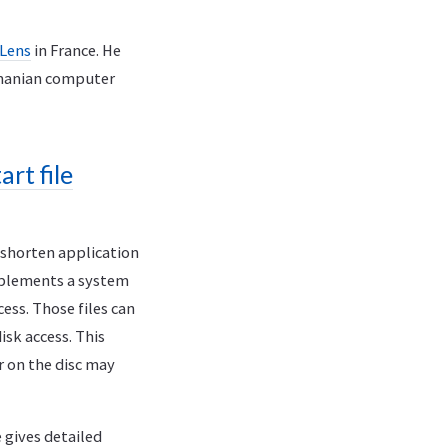
 Lens
in France. He
omanian computer
rt file
o shorten application
mplements a system
ess. Those files can
sk access. This
r on the disc may
e gives detailed