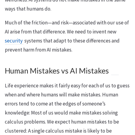
ways that humans do.
Much of the friction—and risk—associated with our use of
AI arise from that difference. We need to invent new
security
systems that adapt to these differences and
prevent harm from AI mistakes.
Human Mistakes vs AI Mistakes
Life experience makes it fairly easy for each of us to guess
when and where humans will make mistakes. Human
errors tend to come at the edges of someone’s
knowledge: Most of us would make mistakes solving
calculus problems. We expect human mistakes to be
clustered: A single calculus mistake is likely to be