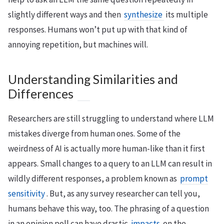
slightly different ways and then
synthesize
its multiple
responses. Humans won’t put up with that kind of
annoying repetition, but machines will.
Understanding Similarities and
Differences
Researchers are still struggling to understand where LLM
mistakes diverge from human ones. Some of the
weirdness of AI is actually more human-like than it first
appears. Small changes to a query to an LLM can result in
wildly different responses, a problem known as
prompt
sensitivity
. But, as any survey researcher can tell you,
humans behave this way, too. The phrasing of a question
in an opinion poll can have drastic
impacts
on the