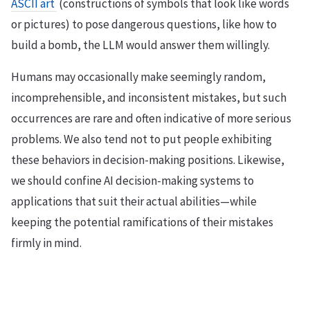
ASCII art
(constructions of symbols that look like words
or pictures) to pose dangerous questions, like how to
build a bomb, the LLM would answer them willingly.
Humans may occasionally make seemingly random,
incomprehensible, and inconsistent mistakes, but such
occurrences are rare and often indicative of more serious
problems. We also tend not to put people exhibiting
these behaviors in decision-making positions. Likewise,
we should confine AI decision-making systems to
applications that suit their actual abilities—while
keeping the potential ramifications of their mistakes
firmly in mind.