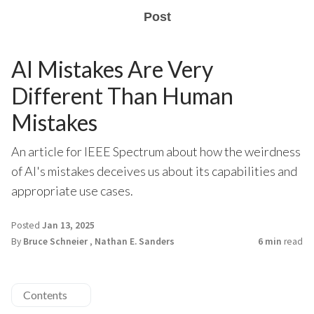
Post
AI Mistakes Are Very
Different Than Human
Mistakes
An article for IEEE Spectrum about how the weirdness
of AI's mistakes deceives us about its capabilities and
appropriate use cases.
Posted
Jan 13, 2025
By
Bruce Schneier
,
Nathan E. Sanders
6 min
read
Contents