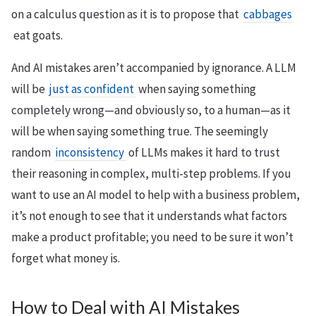
on a calculus question as it is to propose that
cabbages
eat goats.
And AI mistakes aren’t accompanied by ignorance. A LLM
will be
just as confident
when saying something
completely wrong—and obviously so, to a human—as it
will be when saying something true. The seemingly
random
inconsistency
of LLMs makes it hard to trust
their reasoning in complex, multi-step problems. If you
want to use an AI model to help with a business problem,
it’s not enough to see that it understands what factors
make a product profitable; you need to be sure it won’t
forget what money is.
How to Deal with AI Mistakes