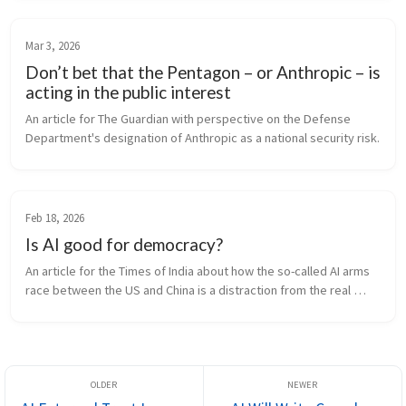
Mar 3, 2026
Don’t bet that the Pentagon – or Anthropic – is
acting in the public interest
An article for The Guardian with perspective on the Defense 
Department's designation of Anthropic as a national security risk.
Feb 18, 2026
Is AI good for democracy?
An article for the Times of India about how the so-called AI arms 
race between the US and China is a distraction from the real 
democratic risk of power concentration created with AI.