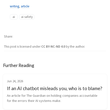
writing
,
article
ai
ai safety
Share
This post is licensed under
CC BY-NC-ND 4.0
by the author.
Further Reading
Jun 24, 2026
If an AI chatbot misleads you, who is to blame?
An article for The Guardian on holding companies accountable 
for the errors their AI systems make.