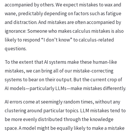
accompanied by others. We expect mistakes to wax and
wane, predictably depending on factors such as fatigue
and distraction. And mistakes are often accompanied by
ignorance: Someone who makes calculus mistakes is also
likely to respond “I don’t know” to calculus-related
questions.
To the extent that AI systems make these human-like
mistakes, we can bring all of our mistake-correcting
systems to bear on their output. But the current crop of
AI models—particularly LLMs—make mistakes differently.
AI errors come at seemingly random times, without any
clustering around particular topics. LLM mistakes tend to
be more evenly distributed through the knowledge
space. A model might be equally likely to make a mistake