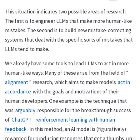
This situation indicates two possible areas of research.
The first is to engineer LLMs that make more human-like
mistakes. The second is to build new mistake-correcting
systems that deal with the specific sorts of mistakes that
LLMs tend to make.
We already have some tools to lead LLMs to act in more
human-like ways. Many of these arise from the field of “
alignment
” research, which aims to make models
act in
accordance
with the goals and motivations of their
human developers. One example is the technique that
was
arguably
responsible for the breakthrough success
of
ChatGPT
:
reinforcement learning with human
feedback
. In this method, an AI model is (figuratively)
rewarded for producing responses that get a thumbs-up