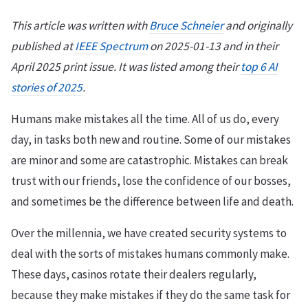
This article was written with
Bruce Schneier
and originally
published at
IEEE Spectrum
on 2025-01-13 and in their
April 2025 print issue. It was listed among their
top 6 AI
stories of 2025
.
Humans make mistakes all the time. All of us do, every
day, in tasks both new and routine. Some of our mistakes
are minor and some are catastrophic. Mistakes can break
trust with our friends, lose the confidence of our bosses,
and sometimes be the difference between life and death.
Over the millennia, we have created security systems to
deal with the sorts of mistakes humans commonly make.
These days, casinos rotate their dealers regularly,
because they make mistakes if they do the same task for