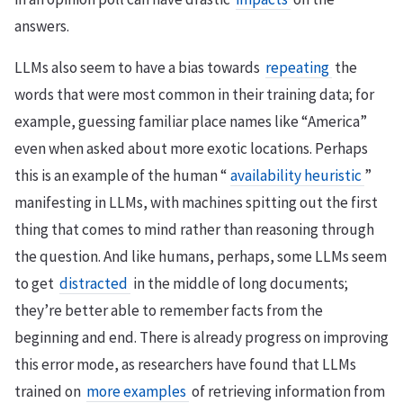
answers.
LLMs also seem to have a bias towards
repeating
the
words that were most common in their training data; for
example, guessing familiar place names like “America”
even when asked about more exotic locations. Perhaps
this is an example of the human “
availability heuristic
”
manifesting in LLMs, with machines spitting out the first
thing that comes to mind rather than reasoning through
the question. And like humans, perhaps, some LLMs seem
to get
distracted
in the middle of long documents;
they’re better able to remember facts from the
beginning and end. There is already progress on improving
this error mode, as researchers have found that LLMs
trained on
more examples
of retrieving information from