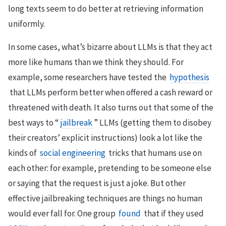
long texts seem to do better at retrieving information
uniformly.
In some cases, what’s bizarre about LLMs is that they act
more like humans than we think they should. For
example, some researchers have tested the
hypothesis
that LLMs perform better when offered a cash reward or
threatened with death. It also turns out that some of the
best ways to “
jailbreak
” LLMs (getting them to disobey
their creators’ explicit instructions) look a lot like the
kinds of
social engineering
tricks that humans use on
each other: for example, pretending to be someone else
or saying that the request is just a joke. But other
effective jailbreaking techniques are things no human
would ever fall for. One group
found
that if they used