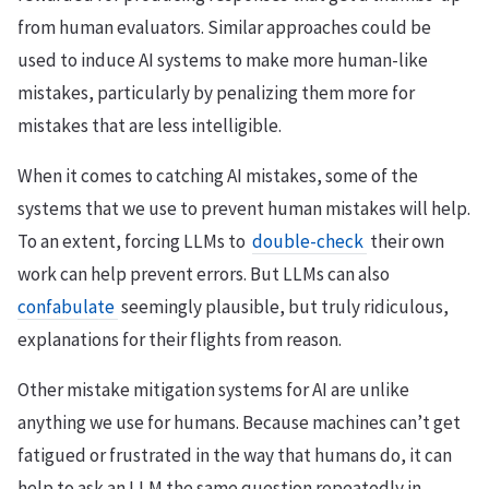
from human evaluators. Similar approaches could be
used to induce AI systems to make more human-like
mistakes, particularly by penalizing them more for
mistakes that are less intelligible.
When it comes to catching AI mistakes, some of the
systems that we use to prevent human mistakes will help.
To an extent, forcing LLMs to
double-check
their own
work can help prevent errors. But LLMs can also
confabulate
seemingly plausible, but truly ridiculous,
explanations for their flights from reason.
Other mistake mitigation systems for AI are unlike
anything we use for humans. Because machines can’t get
fatigued or frustrated in the way that humans do, it can
help to ask an LLM the same question repeatedly in