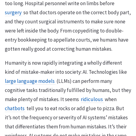
too long. Hospital personnel write on limbs before
surgery
so that doctors operate on the correct body part,
and they count surgical instruments to make sure none
were left inside the body. From copyediting to double-
entry bookkeeping to appellate courts, we humans have
gotten really good at correcting human mistakes.
Humanity is now rapidly integrating a wholly different
kind of mistake-maker into society: AI. Technologies like
large language models
(LLMs) can perform many
cognitive tasks traditionally fulfilled by humans, but they
make plenty of mistakes. It seems
ridiculous
when
chatbots
tell you to eat rocks or add glue to pizza. But
it’s not the frequency or severity of AI systems’ mistakes
that differentiates them from human mistakes. It’s their
weirdness. AI systems do not make mistakes in the same