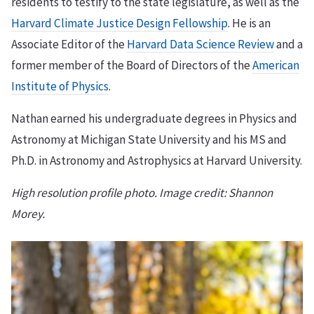
residents to testify to the state legislature, as well as the
Harvard Climate Justice Design Fellowship
. He is an
Associate Editor of the
Harvard Data Science Review
and a
former member of the Board of Directors of the
American
Institute of Physics
.
Nathan earned his undergraduate degrees in Physics and
Astronomy at Michigan State University and his MS and
Ph.D. in Astronomy and Astrophysics at Harvard University.
High resolution profile photo. Image credit: Shannon
Morey.