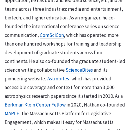
application, he has built and led data science, ML, and AI
teams across three industries: media and entertainment,
biotech, and higher education. As an organizer, he co-
founded the international conference series on science
communication,
ComSciCon
, which has operated more
than one hundred workshops for training and leadership
development of graduate students across four
continents. He also co-founded the graduate student-led
science writing collaborative
ScienceBites
and its
pioneering website,
Astrobites
, which has provided
accessible coverage and context for more than 3,000
astrophysics research papers since it started in 2010. As a
Berkman Klein Center Fellow
in 2020, Nathan co-founded
MAPLE
, the Massachusetts Platform for Legislative
Engagement, which makes it easy for Massachusetts