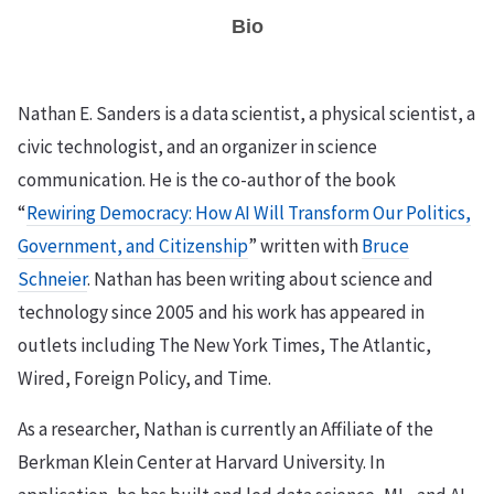
Bio
Nathan E. Sanders is a data scientist, a physical scientist, a
civic technologist, and an organizer in science
communication. He is the co-author of the book
“
Rewiring Democracy: How AI Will Transform Our Politics,
Government, and Citizenship
” written with
Bruce
Schneier
. Nathan has been writing about science and
technology since 2005 and his work has appeared in
outlets including The New York Times, The Atlantic,
Wired, Foreign Policy, and Time.
As a researcher, Nathan is currently an Affiliate of the
Berkman Klein Center at Harvard University. In